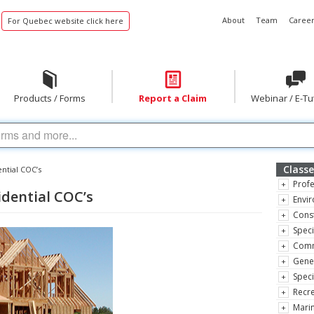
About
Team
Career
For Quebec website click here
Products / Forms
Report a Claim
Webinar / E-Tu
Classe
ential COC’s
Profe
sidential COC’s
Envir
Const
Speci
Comm
Gene
Speci
Recre
Marin