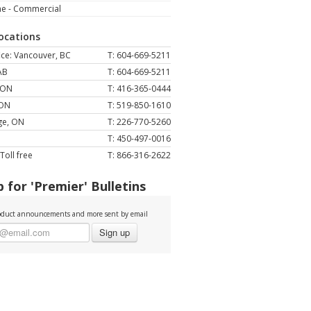
ne - Commercial
Locations
ce: Vancouver, BC
T: 604-669-5211
AB
T: 604-669-5211
 ON
T: 416-365-0444
 ON
T: 519-850-1610
ge, ON
T: 226-770-5260
T: 450-497-0016
Toll free
T: 866-316-2622
 for 'Premier' Bulletins
duct announcements and more sent by email
Sign up