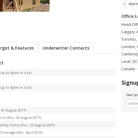
Mari
Office 
Head Offi
Calgary, 
Toronto,
London,
rget & Features
Underwriter Contacts
Cambrid
Laval, QC
ct
Canada - 
up to 6plex in size)
Signup
up to 6plex in size)
New pro
 30 August 2017)
orm (Rev. 30 August 2017)
lity Policy (Rev. 25 August 2005)
Coverage (Rev. April 2019)