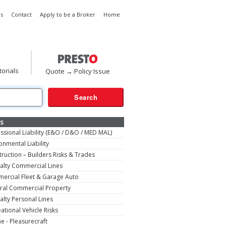
s
Contact
Apply to be a Broker
Home
torials
Quote → Policy Issue
s
ssional Liability (E&O / D&O / MED MAL)
onmental Liability
ruction – Builders Risks & Trades
alty Commercial Lines
ercial Fleet & Garage Auto
ral Commercial Property
alty Personal Lines
ational Vehicle Risks
e - Pleasurecraft