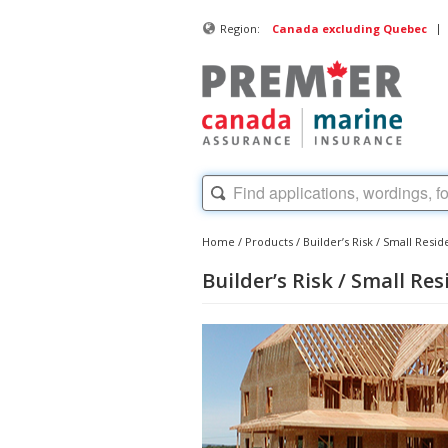
|
Region:
Canada excluding Quebec
Home
/
Products
/
Builder’s Risk / Small Resid
Builder’s Risk / Small Re