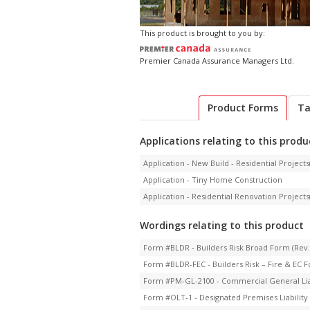
This product is brought to you by:
Premier Canada Assurance Managers Ltd.
Product Forms
Ta
Applications relating to this produ
Application - New Build - Residential Projects(
Application - Tiny Home Construction
Application - Residential Renovation Projects(
Wordings relating to this product
Form #BLDR - Builders Risk Broad Form (Rev.
Form #BLDR-FEC - Builders Risk – Fire & EC F
Form #PM-GL-2100 - Commercial General Liabi
Form #OLT-1 - Designated Premises Liability 