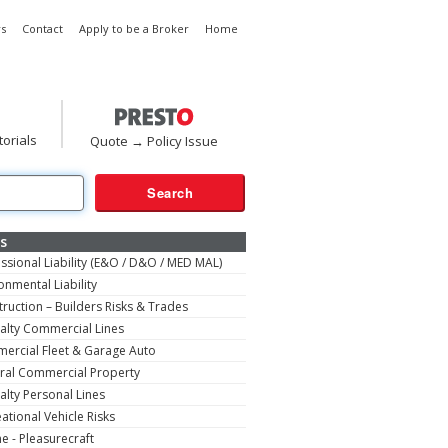
s
Contact
Apply to be a Broker
Home
torials
Quote → Policy Issue
s
ssional Liability (E&O / D&O / MED MAL)
onmental Liability
ruction – Builders Risks & Trades
alty Commercial Lines
ercial Fleet & Garage Auto
ral Commercial Property
alty Personal Lines
ational Vehicle Risks
e - Pleasurecraft