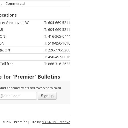
ne - Commercial
Locations
ce: Vancouver, BC
T: 604-669-5211
AB
T: 604-669-5211
 ON
T: 416-365-0444
 ON
T: 519-850-1610
ge, ON
T: 226-770-5260
T: 450-497-0016
Toll free
T: 866-316-2622
 for 'Premier' Bulletins
duct announcements and more sent by email
Sign up
© 2026 Premier | Site by
MAGNUM Creative