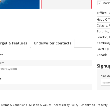
Mari
Office 
Head Offi
Calgary, 
Toronto,
London,
rget & Features
Underwriter Contacts
Cambrid
Laval, QC
ct
Canada - 
stem
Signup
rcraft System
New pro
t
Terms & Conditions
Mission & Values
Accessibility Policy
Unclaimed Property