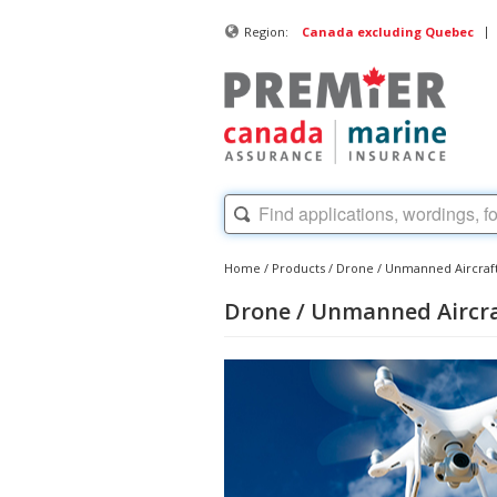
|
Region:
Canada excluding Quebec
Home
/
Products
/
Drone / Unmanned Aircraf
Drone / Unmanned Aircr