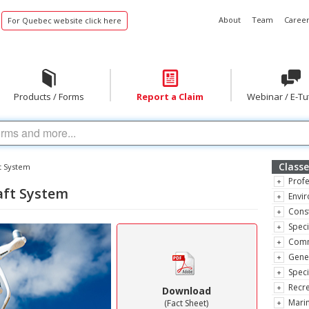
About
Team
Career
For Quebec website click here
Products / Forms
Report a Claim
Webinar / E-Tu
Classe
t System
Profe
aft System
Envir
Const
Speci
Comm
Gene
Speci
Recre
Download
Marin
(Fact Sheet)