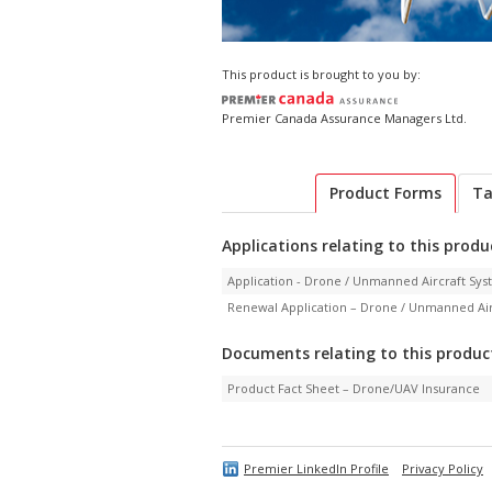
This product is brought to you by:
Premier Canada Assurance Managers Ltd.
Product Forms
Ta
Applications relating to this produ
Application - Drone / Unmanned Aircraft Sy
Renewal Application – Drone / Unmanned Ai
Documents relating to this produc
Product Fact Sheet – Drone/UAV Insurance
Premier LinkedIn Profile
Privacy Policy