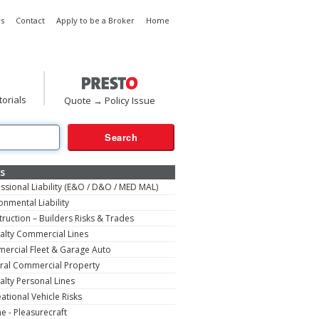
s
Contact
Apply to be a Broker
Home
torials
Quote → Policy Issue
s
ssional Liability (E&O / D&O / MED MAL)
onmental Liability
ruction – Builders Risks & Trades
alty Commercial Lines
ercial Fleet & Garage Auto
ral Commercial Property
alty Personal Lines
ational Vehicle Risks
e - Pleasurecraft