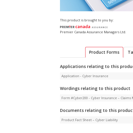
This product is brought to you by:
Premier Canada Assurance Managers Ltd.
Product Forms
Ta
Applications relating to this produ
Application - Cyber Insurance
Wordings relating to this product
Form #Cyber200 - Cyber Insurance – Claims 
Documents relating to this produc
Product Fact Sheet – Cyber Liability