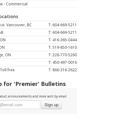
ne - Commercial
Locations
ce: Vancouver, BC
T: 604-669-5211
AB
T: 604-669-5211
 ON
T: 416-365-0444
 ON
T: 519-850-1610
ge, ON
T: 226-770-5260
T: 450-497-0016
Toll free
T: 866-316-2622
 for 'Premier' Bulletins
duct announcements and more sent by email
Sign up