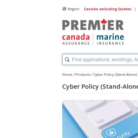
|
Region:
Canada excluding Quebec
Home
/
Products
/
Cyber Policy (Stand-Alone)
Cyber Policy (Stand-Alon