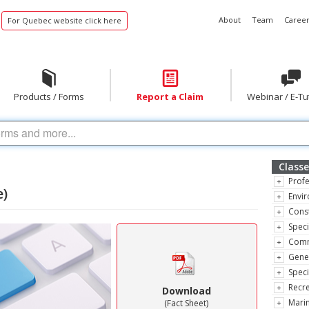
About
Team
Career
For Quebec website click here
Products / Forms
Report a Claim
Webinar / E-Tu
Classe
Profe
e)
Envir
Const
Speci
Comm
Gene
Speci
Recre
Download
Marin
(Fact Sheet)