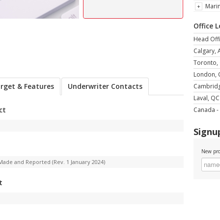
Mari
Office 
Head Offi
Calgary, 
Toronto,
London,
rget & Features
Underwriter Contacts
Cambrid
Laval, QC
ct
Canada - 
Signup
New pro
Made and Reported (Rev. 1 January 2024)
t