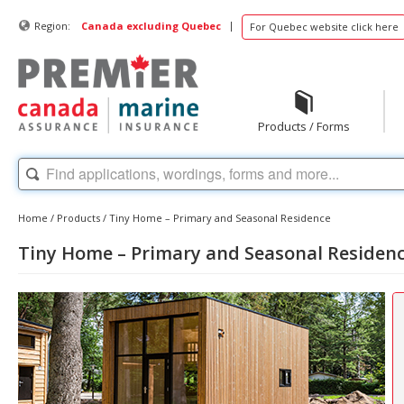
|
Region:
Canada excluding Quebec
For Quebec website click here
Products / Forms
Home
/
Products
/
Tiny Home – Primary and Seasonal Residence
Tiny Home – Primary and Seasonal Residen