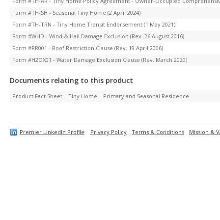
Form #TH-AR - Tiny Home Policy Agreement - Owner-Occupied Comprehensiv
Form #TH-SH - Seasonal Tiny Home (2 April 2024)
Form #TH-TRN - Tiny Home Transit Endorsement (1 May 2021)
Form #WHD - Wind & Hail Damage Exclusion (Rev. 26 August 2016)
Form #RR001 - Roof Restriction Clause (Rev. 19 April 2006)
Form #H2OX01 - Water Damage Exclusion Clause (Rev. March 2020)
Documents relating to this product
Product Fact Sheet – Tiny Home – Primary and Seasonal Residence
Premier LinkedIn Profile
Privacy Policy
Terms & Conditions
Mission & V