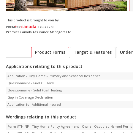
This product is brought to you by:
Premier Canada Assurance Managers Ltd.
Product Forms
Target & Features
Under
Applications relating to this product
Application - Tiny Home - Primary and Seasonal Residence
Questionnaire - Fuel Oil Tank
Questionnaire - Solid Fuel Heating
Gap in Coverage Declaration
Application for Additional Insured
Wordings relating to this product
Form #TH-NP - Tiny Home Policy Agreement - Owner-Occupied Named Perils (