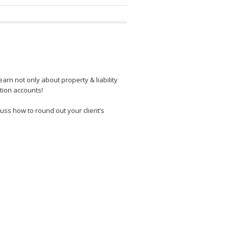
rn not only about property & liability
ction accounts!
uss how to round out your client’s