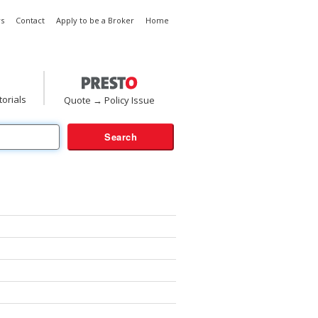
s
Contact
Apply to be a Broker
Home
torials
Quote → Policy Issue