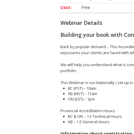
Cost:
Free
Webinar Details
Building your book with Con
Back by popular demand… This Accredited 
exposures your clients are faced with whi
We will help you understand what is cove
portfolio.
This Webinar is run Nationally ( set up in
BC (PST) – 10am
AB (MST) – 11am
ON (EST) – 1pm
Provincial Accreditation Hours:
BC & ON – 1.5 Technical Hours
AB – 1.5 General Hours
Information about registration