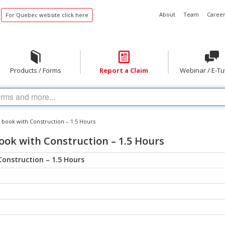
About
Team
Career
For Quebec website click here
Products / Forms
Report a Claim
Webinar / E-Tu
 book with Construction – 1.5 Hours
ook with Construction – 1.5 Hours
Construction – 1.5 Hours