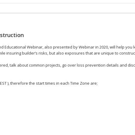
struction
Educational Webinar, also presented by Webinar in 2020, will help you lea
le insuring builder’s risks, but also exposures that are unique to constru
red, talk about common projects, go over loss prevention details and disc
 EST ), therefore the start times in each Time Zone are;