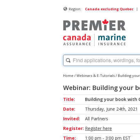
|
Region:
Canada excluding Quebec
Home
/
Webinars & E-Tutorials
/
Building your
Webinar: Building your b
Title:
Building your book with 
Date:
Thursday, June 24th, 2021
Invited:
All Partners
Register:
Register here
Time:
1:00 pm - 3:00 pm EST