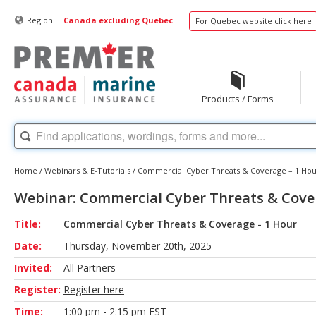
|
Region:
Canada excluding Quebec
For Quebec website click here
Products / Forms
Home
/
Webinars & E-Tutorials
/
Commercial Cyber Threats & Coverage – 1 Ho
Webinar: Commercial Cyber Threats & Cove
Title:
Commercial Cyber Threats & Coverage - 1 Hour
Date:
Thursday, November 20th, 2025
Invited:
All Partners
Register:
Register here
Time:
1:00 pm - 2:15 pm EST