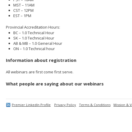
MST – 11AM
CST – 12PM
EST – 1PM
Provincial Accreditation Hours:
BC – 1.0 Technical Hour
SK – 1.0 Technical Hour
AB & MB – 1.0 General Hour
ON – 1.0 Technical hour
Information about registration
All webinars are first come first serve.
What people are saying about our webinars
Premier LinkedIn Profile
Privacy Policy
Terms & Conditions
Mission & V