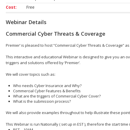
Cost:
Free
Webinar Details
Commercial Cyber Threats & Coverage
Premier’ is pleased to host “Commercial Cyber Threats & Coverage” as 
This interactive and educational Webinar is designed to give you an ov
triggers and solutions offered by ‘Premier’.
We will cover topics such as:
Who needs Cyber Insurance and Why?
Commercial Cyber Features & Benefits
What are the triggers of Commercial Cyber Cover?
What is the submission process?
We will also provide examples throughout to help illustrate these point
This Webinar is run Nationally ( set up in EST ), therefore the start time
PST – 10AM