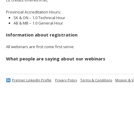
Provincial Accreditation Hours;
SK & ON – 1.0 Technical Hour
AB & MB – 1.0 General Hour
Information about registration
All webinars are first come first serve.
What people are saying about our webinars
Premier LinkedIn Profile
Privacy Policy
Terms & Conditions
Mission & V