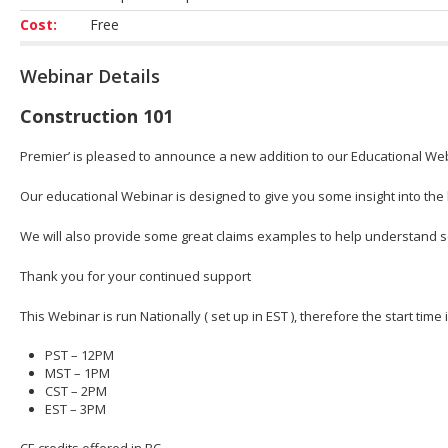
Cost:
Free
Webinar Details
Construction 101
Premier’ is pleased to announce a new addition to our Educational Webi
Our educational Webinar is designed to give you some insight into the b
We will also provide some great claims examples to help understand 
Thank you for your continued support
This Webinar is run Nationally ( set up in EST ), therefore the start time
PST – 12PM
MST – 1PM
CST – 2PM
EST – 3PM
CE credits offered in BC