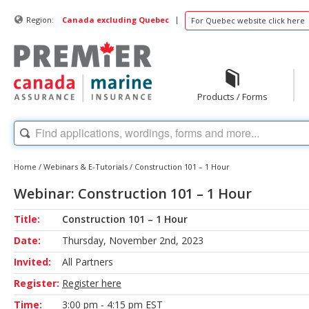
|
Region:
Canada excluding Quebec
For Quebec website click here
Products / Forms
Home
/
Webinars & E-Tutorials
/
Construction 101 – 1 Hour
Webinar: Construction 101 – 1 Hour
Title:
Construction 101 – 1 Hour
Date:
Thursday, November 2nd, 2023
Invited:
All Partners
Register:
Register here
Time:
3:00 pm - 4:15 pm EST