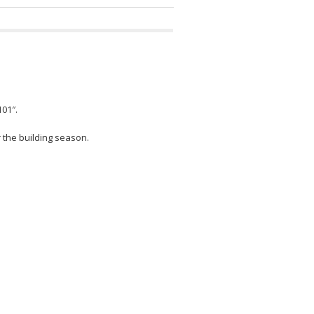
101″.
r the building season.