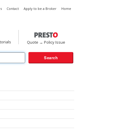
s
Contact
Apply to be a Broker
Home
torials
Quote → Policy Issue