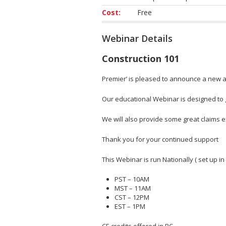
Cost:
Free
Webinar Details
Construction 101
Premier’ is pleased to announce a new ad
Our educational Webinar is designed to gi
We will also provide some great claims
Thank you for your continued support
This Webinar is run Nationally ( set up in
PST – 10AM
MST – 11AM
CST – 12PM
EST – 1PM
CE credits offered in BC