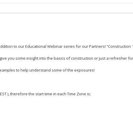
dition to our Educational Webinar series for our Partners! “Construction 
ve you some insight into the basics of construction or just a refresher fo
 examples to help understand some of the exposures!
 EST ), therefore the start time in each Time Zone is;