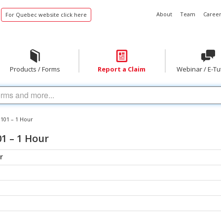
About
Team
Career
For Quebec website click here
Products / Forms
Report a Claim
Webinar / E-Tu
 101 – 1 Hour
1 – 1 Hour
r