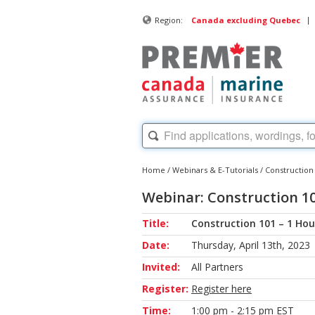
|
Region:
Canada excluding Quebec
Home
/
Webinars & E-Tutorials
/
Construction
Webinar: Construction 10
Title:
Construction 101 – 1 Hou
Date:
Thursday, April 13th, 2023
Invited:
All Partners
Register:
Register here
Time:
1:00 pm - 2:15 pm EST