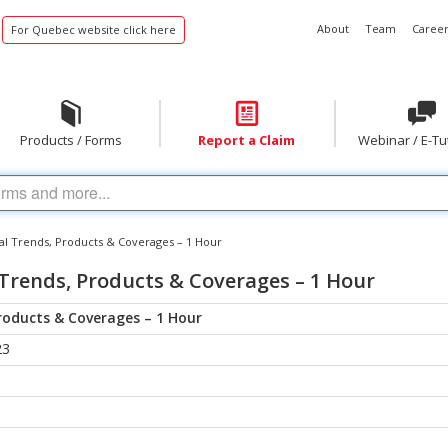
About
Team
Career
For Quebec website click here
Products / Forms
Report a Claim
Webinar / E-Tu
l Trends, Products & Coverages – 1 Hour
Trends, Products & Coverages – 1 Hour
roducts & Coverages – 1 Hour
23