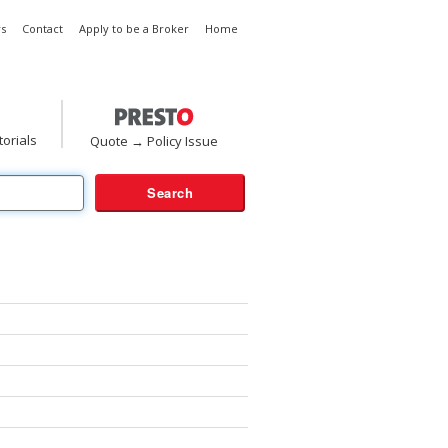
s
Contact
Apply to be a Broker
Home
torials
Quote → Policy Issue