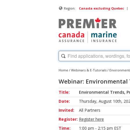
|
Region:
Canada excluding Quebec
Home
/
Webinars & E-Tutorials
/
Environmenta
Webinar: Environmental 
Title:
Environmental Trends, P
Date:
Thursday, August 10th, 20
Invited:
All Partners
Register:
Register here
Time:
1:00 pm - 2:15 pm EST