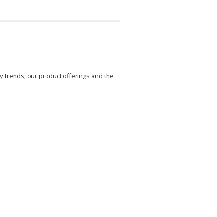
y trends, our product offerings and the