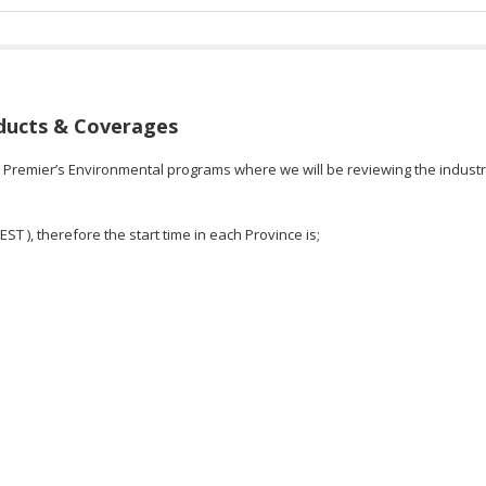
ducts & Coverages
n Premier’s Environmental programs where we will be reviewing the industr
EST ), therefore the start time in each Province is;