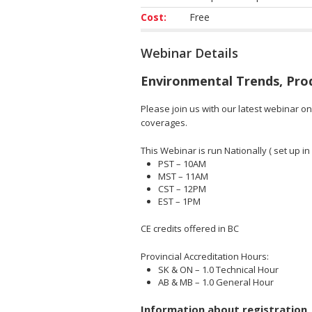
Cost:
Free
Webinar Details
Environmental Trends, Pro
Please join us with our latest webinar o
coverages.
This Webinar is run Nationally ( set up in 
PST – 10AM
MST – 11AM
CST – 12PM
EST – 1PM
CE credits offered in BC
Provincial Accreditation Hours:
SK & ON – 1.0 Technical Hour
AB & MB – 1.0 General Hour
Information about registration