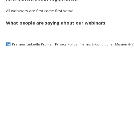
All webinars are first come first serve.
What people are saying about our webinars
Premier LinkedIn Profile
Privacy Policy
Terms & Conditions
Mission & V