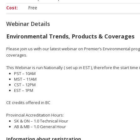
Cost:
Free
Webinar Details
Environmental Trends, Products & Coverages
Please join us with our latest webinar on Premier’s Environmental prog
coverages.
This Webinar is run Nationally ( set up in EST ), therefore the start time 
PST – 10AM
MST – 11AM
CST – 12PM
EST – 1PM
CE credits offered in BC
Provincial Accreditation Hours:
SK & ON – 1.0 Technical Hour
AB & MB – 1.0 General Hour
Information about registration