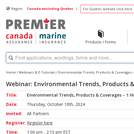
|
Region:
Canada excluding Quebec
For Quebec website click here
Products / Forms
Home
/
Webinars & E-Tutorials
/
Environmental Trends, Products & Coverages –
Webinar: Environmental Trends, Products &
Title:
Environmental Trends, Products & Coverages – 1 H
Date:
Thursday, October 10th, 2024
Invited:
All Partners
Register:
Register here
Time:
1:00 pm - 2:15 pm EST