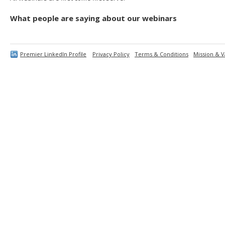
What people are saying about our webinars
Premier LinkedIn Profile
Privacy Policy
Terms & Conditions
Mission & V