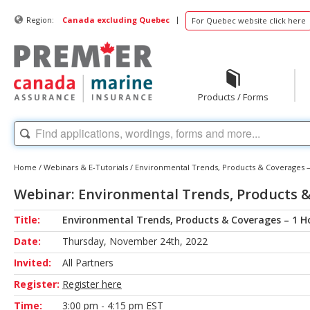
|
Region:
Canada excluding Quebec
For Quebec website click here
Products / Forms
Home
/
Webinars & E-Tutorials
/
Environmental Trends, Products & Coverages –
Webinar: Environmental Trends, Products &
Title:
Environmental Trends, Products & Coverages – 1 H
Date:
Thursday, November 24th, 2022
Invited:
All Partners
Register:
Register here
Time:
3:00 pm - 4:15 pm EST