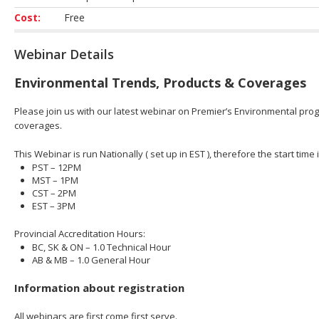
Cost:
Free
Webinar Details
Environmental Trends, Products & Coverages
Please join us with our latest webinar on Premier’s Environmental prog
coverages.
This Webinar is run Nationally ( set up in EST ), therefore the start time 
PST – 12PM
MST – 1PM
CST – 2PM
EST – 3PM
Provincial Accreditation Hours:
BC, SK & ON – 1.0 Technical Hour
AB & MB – 1.0 General Hour
Information about registration
All webinars are first come first serve.