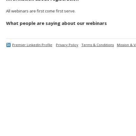
All webinars are first come first serve.
What people are saying about our webinars
Premier LinkedIn Profile
Privacy Policy
Terms & Conditions
Mission & V