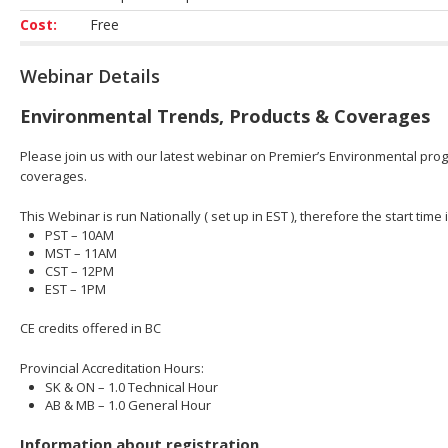
Cost:
Free
Webinar Details
Environmental Trends, Products & Coverages
Please join us with our latest webinar on Premier’s Environmental prog
coverages.
This Webinar is run Nationally ( set up in EST ), therefore the start time 
PST – 10AM
MST – 11AM
CST – 12PM
EST – 1PM
CE credits offered in BC
Provincial Accreditation Hours:
SK & ON – 1.0 Technical Hour
AB & MB – 1.0 General Hour
Information about registration