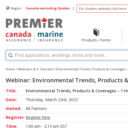
|
Region:
Canada excluding Quebec
For Quebec website click here
Products / Forms
Home
/
Webinars & E-Tutorials
/
Environmental Trends, Products & Coverages –
Webinar: Environmental Trends, Products &
Title:
Environmental Trends, Products & Coverages – 1 H
Date:
Thursday, March 23rd, 2023
Invited:
All Partners
Register:
Register here
Time:
1:00 pm - 2:15 pm EST