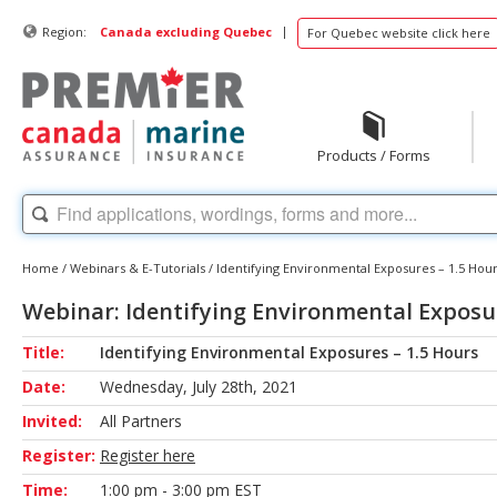
|
Region:
Canada excluding Quebec
For Quebec website click here
Products / Forms
Home
/
Webinars & E-Tutorials
/
Identifying Environmental Exposures – 1.5 Hou
Webinar: Identifying Environmental Exposur
Title:
Identifying Environmental Exposures – 1.5 Hours
Date:
Wednesday, July 28th, 2021
Invited:
All Partners
Register:
Register here
Time:
1:00 pm - 3:00 pm EST