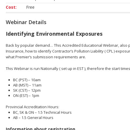
Cost:
Free
Webinar Details
Identifying Environmental Exposures
Back by popular demand… This Accredited Educational Webinar, also pr
Insurance, how to identify Contractor’s Pollution Liability ( CPL ) expo
what Premier’s submission requirements are.
This Webinar is run Nationally ( set up in EST ), therefore the start tim
BC (PST) – 10am
AB (MST) – 11am
SK (CST) – 12pm
ON (EST) – 1pm
Provincial Accreditation Hours:
BC, SK & ON – 1.5 Technical Hours
AB – 1.5 General Hours
Information about registration