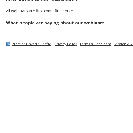
All webinars are first come first serve.
What people are saying about our webinars
Premier LinkedIn Profile
Privacy Policy
Terms & Conditions
Mission & V