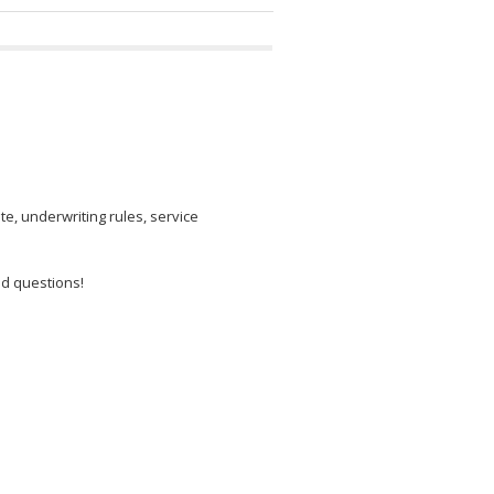
e, underwriting rules, service
od questions!