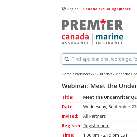
|
Region:
Canada excluding Quebec
Home
/
Webinars & E-Tutorials
/
Meet the Und
Webinar: Meet the Under
Title:
Meet the Underwriter Q&
Date:
Wednesday, September 27t
Invited:
All Partners
Register:
Register here
Time:
1:00 pm - 2:15 pm EST