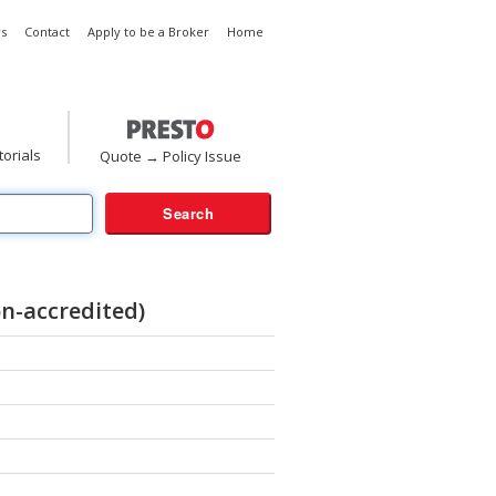
s
Contact
Apply to be a Broker
Home
torials
Quote → Policy Issue
n-accredited)