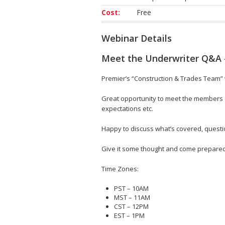
Cost:
Free
Webinar Details
Meet the Underwriter Q&A 
Premier’s “Construction & Trades Team” w
Great opportunity to meet the members o
expectations etc.
Happy to discuss what’s covered, questi
Give it some thought and come prepared o
Time Zones:
PST – 10AM
MST – 11AM
CST – 12PM
EST – 1PM