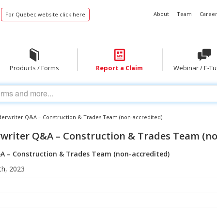
About
Team
Career
For Quebec website click here
Products / Forms
Report a Claim
Webinar / E-Tu
erwriter Q&A – Construction & Trades Team (non-accredited)
writer Q&A – Construction & Trades Team (no
A – Construction & Trades Team (non-accredited)
h, 2023