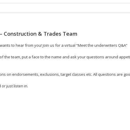
– Construction & Trades Team
ants to hear from you! Join us for a virtual “Meet the underwriters Q&A”
f the team, put a face to the name and ask your questions around appetit
ons on endorsements, exclusions, target classes etc. All questions are go
r just listen in.