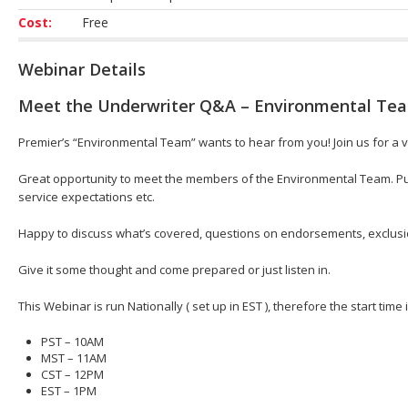
Cost:
Free
Webinar Details
Meet the Underwriter Q&A – Environmental Te
Premier’s “Environmental Team” wants to hear from you! Join us for a v
Great opportunity to meet the members of the Environmental Team. Put
service expectations etc.
Happy to discuss what’s covered, questions on endorsements, exclusion
Give it some thought and come prepared or just listen in.
This Webinar is run Nationally ( set up in EST ), therefore the start time
PST – 10AM
MST – 11AM
CST – 12PM
EST – 1PM