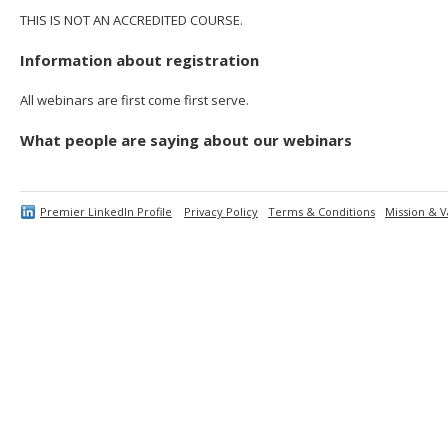
THIS IS NOT AN ACCREDITED COURSE.
Information about registration
All webinars are first come first serve.
What people are saying about our webinars
Premier LinkedIn Profile
Privacy Policy
Terms & Conditions
Mission & V