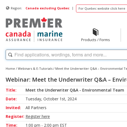
|
Region:
Canada excluding Quebec
For Quebec website click here
Products / Forms
Home
/
Webinars & E-Tutorials
/
Meet the Underwriter Q&A – Environmental 
Webinar: Meet the Underwriter Q&A – Env
Title:
Meet the Underwriter Q&A - Environmental Team
Date:
Tuesday, October 1st, 2024
Invited:
All Partners
Register:
Register here
Time:
1:00 pm - 2:00 pm EST