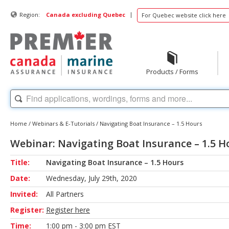
|
Region:
Canada excluding Quebec
For Quebec website click here
Products / Forms
Home
/
Webinars & E-Tutorials
/
Navigating Boat Insurance – 1.5 Hours
Webinar: Navigating Boat Insurance – 1.5 H
Title:
Navigating Boat Insurance – 1.5 Hours
Date:
Wednesday, July 29th, 2020
Invited:
All Partners
Register:
Register here
Time:
1:00 pm - 3:00 pm EST