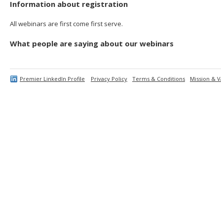
Information about registration
All webinars are first come first serve.
What people are saying about our webinars
Premier LinkedIn Profile
Privacy Policy
Terms & Conditions
Mission & V