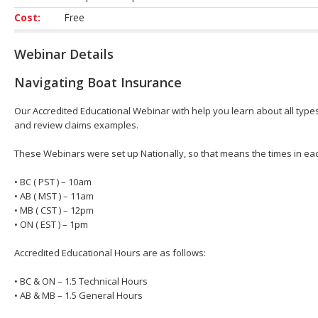
Cost:
Free
Webinar Details
Navigating Boat Insurance
Our Accredited Educational Webinar with help you learn about all types 
and review claims examples.
These Webinars were set up Nationally, so that means the times in eac
• BC ( PST ) – 10am
• AB ( MST ) – 11am
• MB ( CST ) – 12pm
• ON ( EST ) – 1pm
Accredited Educational Hours are as follows:
• BC & ON – 1.5 Technical Hours
• AB & MB – 1.5 General Hours