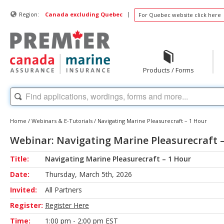
|
Region:
Canada excluding Quebec
For Quebec website click here
Products / Forms
Home
/
Webinars & E-Tutorials
/
Navigating Marine Pleasurecraft – 1 Hour
Webinar: Navigating Marine Pleasurecraft 
Title:
Navigating Marine Pleasurecraft – 1 Hour
Date:
Thursday, March 5th, 2026
Invited:
All Partners
Register:
Register Here
Time:
1:00 pm - 2:00 pm EST