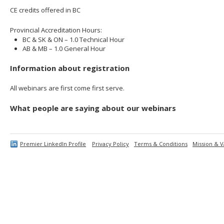
CE credits offered in BC
Provincial Accreditation Hours:
BC & SK & ON – 1.0 Technical Hour
AB & MB – 1.0 General Hour
Information about registration
All webinars are first come first serve.
What people are saying about our webinars
Premier LinkedIn Profile
Privacy Policy
Terms & Conditions
Mission & V