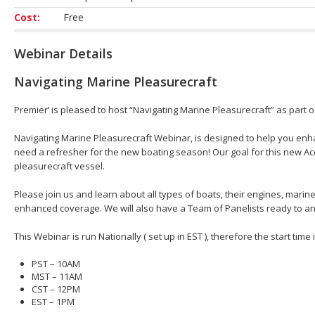
Cost:
Free
Webinar Details
Navigating Marine Pleasurecraft
Premier’ is pleased to host “Navigating Marine Pleasurecraft” as part 
Navigating Marine Pleasurecraft Webinar, is designed to help you en
need a refresher for the new boating season! Our goal for this new Acc
pleasurecraft vessel.
Please join us and learn about all types of boats, their engines, mar
enhanced coverage. We will also have a Team of Panelists ready to an
This Webinar is run Nationally ( set up in EST ), therefore the start time
PST – 10AM
MST – 11AM
CST – 12PM
EST – 1PM