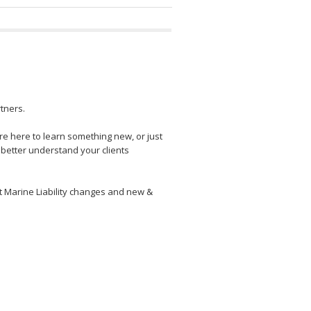
tners.
e here to learn something new, or just
 better understand your clients
t Marine Liability changes and new &