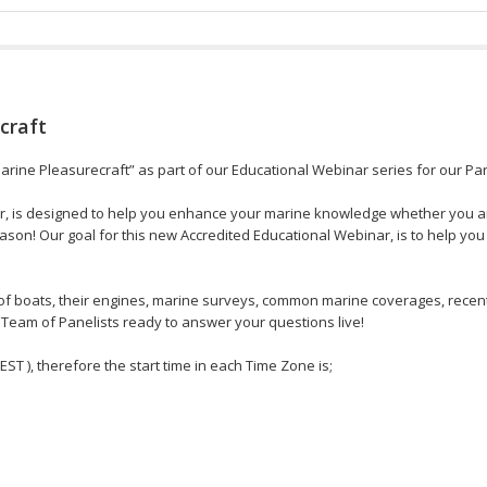
craft
Marine Pleasurecraft” as part of our Educational Webinar series for our Par
r, is designed to help you enhance your marine knowledge whether you ar
son! Our goal for this new Accredited Educational Webinar, is to help you
s of boats, their engines, marine surveys, common marine coverages, recen
Team of Panelists ready to answer your questions live!
 EST ), therefore the start time in each Time Zone is;