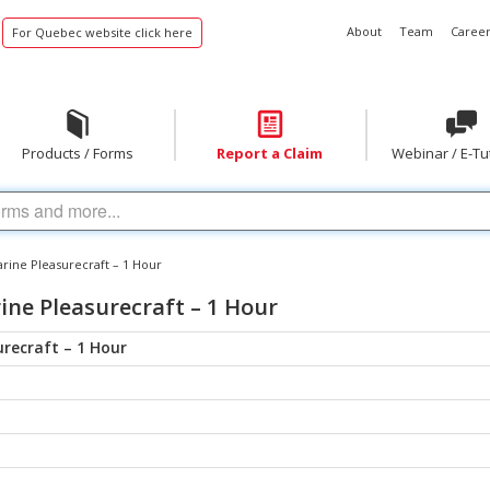
About
Team
Career
For Quebec website click here
Products / Forms
Report a Claim
Webinar / E-Tu
arine Pleasurecraft – 1 Hour
ne Pleasurecraft – 1 Hour
recraft – 1 Hour