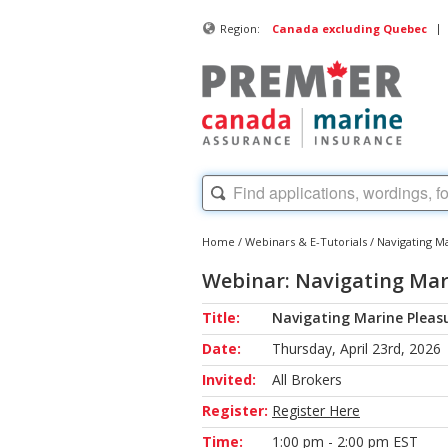
|
Region:
Canada excluding Quebec
Home
/
Webinars & E-Tutorials
/
Navigating M
Webinar: Navigating Mari
Title:
Navigating Marine Pleasu
Date:
Thursday, April 23rd, 2026
Invited:
All Brokers
Register:
Register Here
Time:
1:00 pm - 2:00 pm EST