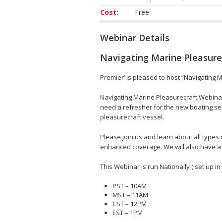
Cost:
Free
Webinar Details
Navigating Marine Pleasure
Premier’ is pleased to host “Navigating 
Navigating Marine Pleasurecraft Webina
need a refresher for the new boating sea
pleasurecraft vessel.
Please join us and learn about all type
enhanced coverage. We will also have a 
This Webinar is run Nationally ( set up in
PST – 10AM
MST – 11AM
CST – 12PM
EST – 1PM