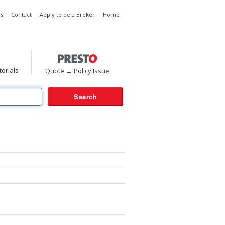
s
Contact
Apply to be a Broker
Home
torials
Quote → Policy Issue