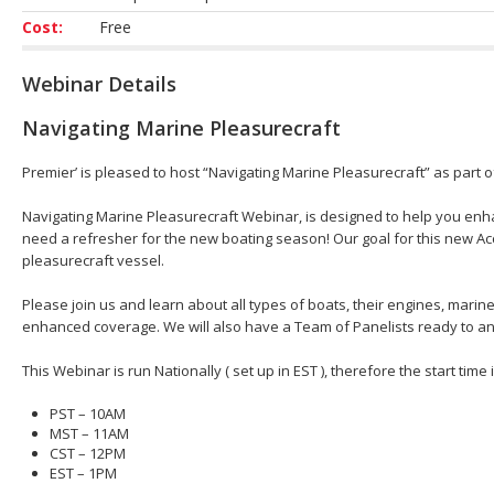
Cost:
Free
Webinar Details
Navigating Marine Pleasurecraft
Premier’ is pleased to host “Navigating Marine Pleasurecraft” as part 
Navigating Marine Pleasurecraft Webinar, is designed to help you en
need a refresher for the new boating season! Our goal for this new Acc
pleasurecraft vessel.
Please join us and learn about all types of boats, their engines, mar
enhanced coverage. We will also have a Team of Panelists ready to an
This Webinar is run Nationally ( set up in EST ), therefore the start time
PST – 10AM
MST – 11AM
CST – 12PM
EST – 1PM