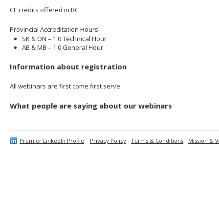
CE credits offered in BC
Provincial Accreditation Hours:
SK & ON – 1.0 Technical Hour
AB & MB – 1.0 General Hour
Information about registration
All webinars are first come first serve.
What people are saying about our webinars
Premier LinkedIn Profile
Privacy Policy
Terms & Conditions
Mission & V