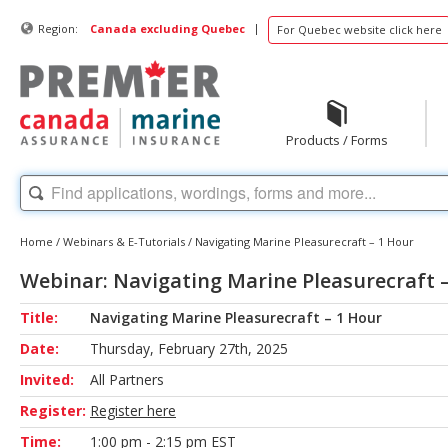
|
Region:
Canada excluding Quebec
For Quebec website click here
Products / Forms
Home
/
Webinars & E-Tutorials
/
Navigating Marine Pleasurecraft – 1 Hour
Webinar: Navigating Marine Pleasurecraft 
Title:
Navigating Marine Pleasurecraft – 1 Hour
Date:
Thursday, February 27th, 2025
Invited:
All Partners
Register:
Register here
Time:
1:00 pm - 2:15 pm EST