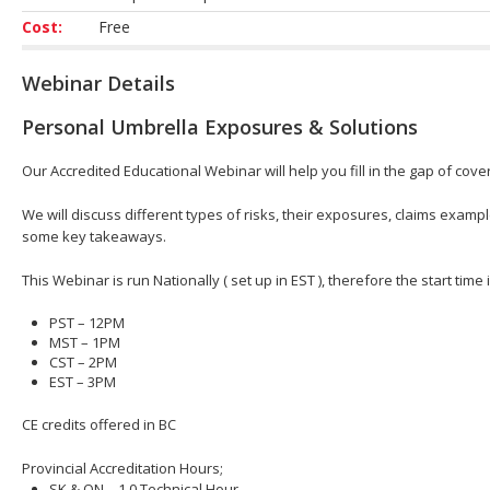
Cost:
Free
Webinar Details
Personal Umbrella Exposures & Solutions
Our Accredited Educational Webinar will help you fill in the gap of cover
We will discuss different types of risks, their exposures, claims exam
some key takeaways.
This Webinar is run Nationally ( set up in EST ), therefore the start time
PST – 12PM
MST – 1PM
CST – 2PM
EST – 3PM
CE credits offered in BC
Provincial Accreditation Hours;
SK & ON – 1.0 Technical Hour