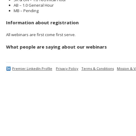
AB – 1.0 General Hour
MB – Pending
Information about registration
All webinars are first come first serve.
What people are saying about our webinars
Premier LinkedIn Profile
Privacy Policy
Terms & Conditions
Mission & V