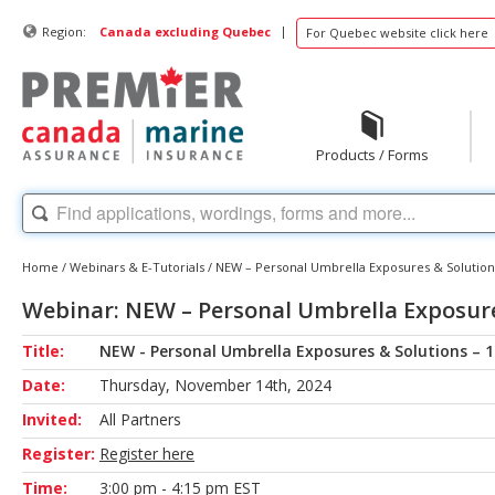
|
Region:
Canada excluding Quebec
For Quebec website click here
Products / Forms
Home
/
Webinars & E-Tutorials
/
NEW – Personal Umbrella Exposures & Solution
Webinar: NEW – Personal Umbrella Exposure
Title:
NEW - Personal Umbrella Exposures & Solutions – 
Date:
Thursday, November 14th, 2024
Invited:
All Partners
Register:
Register here
Time:
3:00 pm - 4:15 pm EST