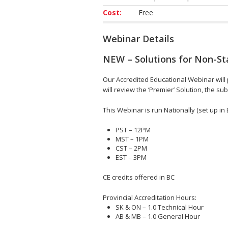
Cost:
Free
Webinar Details
NEW – Solutions for Non-
Our Accredited Educational Webinar wi
will review the ‘Premier’ Solution, the
This Webinar is run Nationally (set up in 
PST – 12PM
MST – 1PM
CST – 2PM
EST – 3PM
CE credits offered in BC
Provincial Accreditation Hours:
SK & ON – 1.0 Technical Hour
AB & MB – 1.0 General Hour