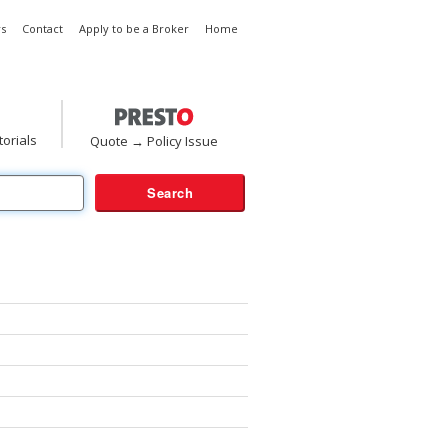
s
Contact
Apply to be a Broker
Home
torials
Quote → Policy Issue