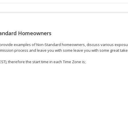
Standard Homeowners
ll provide examples of Non-Standard homeowners, discuss various exposu
 submission process and leave you with some leave you with some great tak
EST), therefore the start time in each Time Zone is;