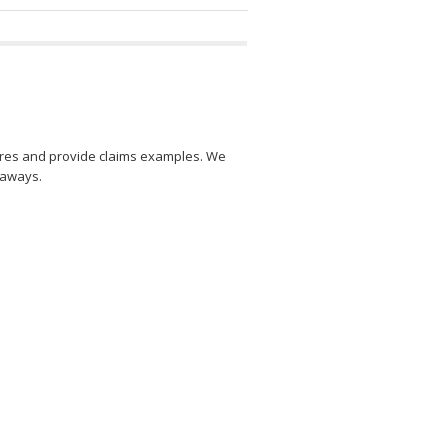
res and provide claims examples. We
eaways.