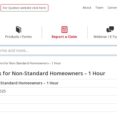
About
Team
Career
For Quebec website click here
Products / Forms
Report a Claim
Webinar / E-Tu
ons for Non-Standard Homeowners – 1 Hour
s for Non-Standard Homeowners – 1 Hour
n-Standard Homeowners – 1 Hour
2025