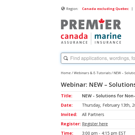
|
Region:
Canada excluding Quebec
Home
/
Webinars & E-Tutorials
/
NEW – Soluti
Webinar: NEW – Solution
Title:
NEW - Solutions for No
Date:
Thursday, February 13th, 
Invited:
All Partners
Register:
Register here
Time:
3:00 pm - 4:15 pm EST