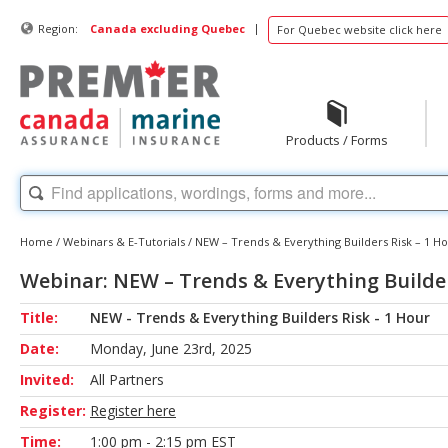
|
Region:
Canada excluding Quebec
For Quebec website click here
Products / Forms
Home
/
Webinars & E-Tutorials
/
NEW – Trends & Everything Builders Risk – 1 H
Webinar: NEW – Trends & Everything Builder
Title:
NEW - Trends & Everything Builders Risk - 1 Hour
Date:
Monday, June 23rd, 2025
Invited:
All Partners
Register:
Register here
Time:
1:00 pm - 2:15 pm EST