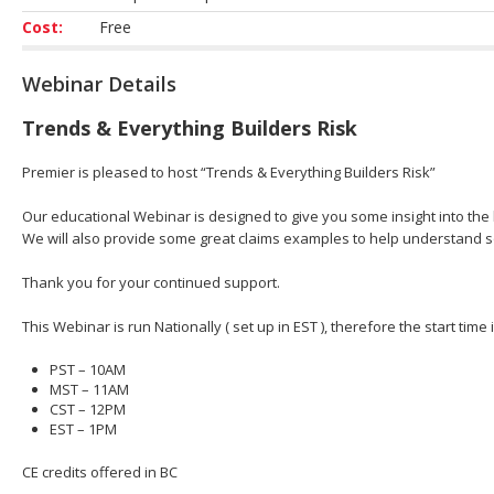
Cost:
Free
Webinar Details
Trends & Everything Builders Risk
Premier is pleased to host “Trends & Everything Builders Risk”
Our educational Webinar is designed to give you some insight into the b
We will also provide some great claims examples to help understand 
Thank you for your continued support.
This Webinar is run Nationally ( set up in EST ), therefore the start time
PST – 10AM
MST – 11AM
CST – 12PM
EST – 1PM
CE credits offered in BC