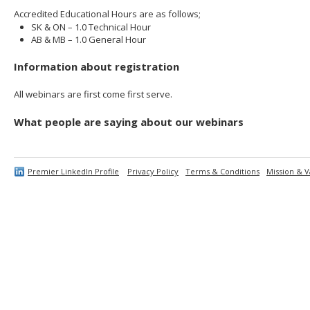
Accredited Educational Hours are as follows;
SK & ON – 1.0 Technical Hour
AB & MB – 1.0 General Hour
Information about registration
All webinars are first come first serve.
What people are saying about our webinars
Premier LinkedIn Profile
Privacy Policy
Terms & Conditions
Mission & V