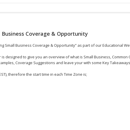
 Business Coverage & Opportunity
ing Small Business Coverage & Opportunity” as part of our Educational Web
r is designed to give you an overview of what is Small Business, Common 
Examples, Coverage Suggestions and leave your with some Key Takeaways
EST), therefore the start time in each Time Zone is;