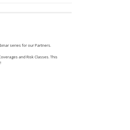
inar series for our Partners.
Coverages and Risk Classes. This
!