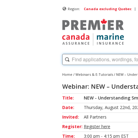
|
Region:
Canada excluding Quebec
Home
/
Webinars & E-Tutorials
/
NEW – Unders
Webinar: NEW – Understa
Title:
NEW - Understanding Sma
Date:
Thursday, August 22nd, 20
Invited:
All Partners
Register:
Register here
Time:
3:00 pm - 4:15 pm EST