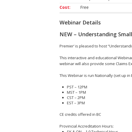
Cost:
Free
Webinar Details
NEW – Understanding Small
Premier’ is pleased to host “Understand
This interactive and educational Webina
webinar will also provide some Claims 
This Webinar is run Nationally (set up in 
PST – 12PM
MST – 1PM
CST – 2PM
EST – 3PM
CE credits offered in BC
Provincial Accreditation Hours:
SK & ON – 1.0 Technical Hour