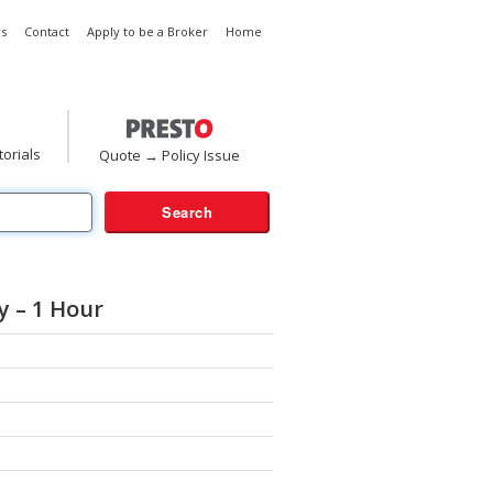
s
Contact
Apply to be a Broker
Home
torials
Quote → Policy Issue
 – 1 Hour