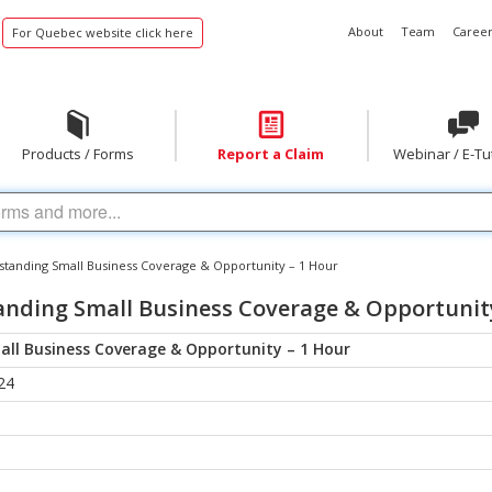
About
Team
Career
For Quebec website click here
Products / Forms
Report a Claim
Webinar / E-Tu
tanding Small Business Coverage & Opportunity – 1 Hour
nding Small Business Coverage & Opportunity
ll Business Coverage & Opportunity – 1 Hour
24