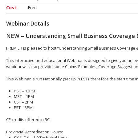
Cost:
Free
Webinar Details
NEW – Understanding Small Business Coverage 
PREMIER is pleased to host “Understanding Small Business Coverage & 
This interactive and educational Webinar is designed to give you an 
webinar will also provide some Claims Examples, Coverage Suggestio
This Webinar is run Nationally (set up in EST), therefore the start time 
PST – 12PM
MST – 1PM
CST – 2PM
EST – 3PM
CE credits offered in BC
Provincial Accreditation Hours:
SK & ON – 1.0 Technical Hour