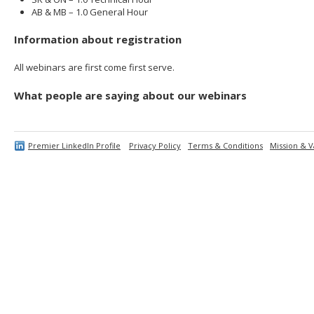
AB & MB – 1.0 General Hour
Information about registration
All webinars are first come first serve.
What people are saying about our webinars
Premier LinkedIn Profile
Privacy Policy
Terms & Conditions
Mission & V