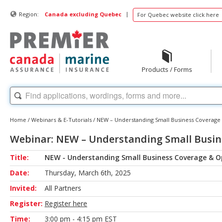
|
Region:
Canada excluding Quebec
For Quebec website click here
Products / Forms
Home
/
Webinars & E-Tutorials
/
NEW – Understanding Small Business Coverage 
Webinar: NEW – Understanding Small Busin
Title:
NEW - Understanding Small Business Coverage & O
Date:
Thursday, March 6th, 2025
Invited:
All Partners
Register:
Register here
Time:
3:00 pm - 4:15 pm EST