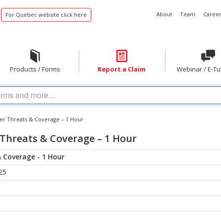
About
Team
Career
For Quebec website click here
Products / Forms
Report a Claim
Webinar / E-Tu
er Threats & Coverage – 1 Hour
 Threats & Coverage – 1 Hour
 Coverage - 1 Hour
25