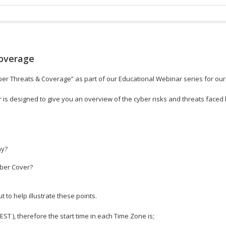
Coverage
ber Threats & Coverage” as part of our Educational Webinar series for our
 is designed to give you an overview of the cyber risks and threats faced 
hy?
yber Cover?
to help illustrate these points.
 EST ), therefore the start time in each Time Zone is;