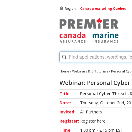
|
Region:
Canada excluding Quebec
Home
/
Webinars & E-Tutorials
/
Personal Cyb
Webinar: Personal Cyber
Title:
Personal Cyber Threats &
Date:
Thursday, October 2nd, 20
Invited:
All Partners
Register:
Register here
Time:
1:00 pm - 2:15 pm EST