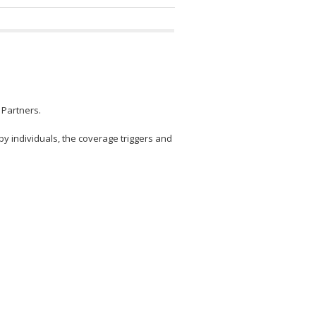
 Partners.
by individuals, the coverage triggers and