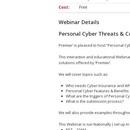
Cost:
Free
Webinar Details
Personal Cyber Threats & 
Premier’ is pleased to host “Personal Cy
This interactive and educational Webinar
solutions offered by ‘Premier’.
We will cover topics such as:
Who needs Cyber Insurance and W
Personal Cyber Features & Benefits
What are the triggers of Personal C
What is the submission process?
We will also provide examples throughout 
This Webinar is run Nationally ( set up in
PST – 10AM