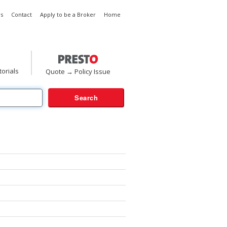
s
Contact
Apply to be a Broker
Home
torials
Quote → Policy Issue