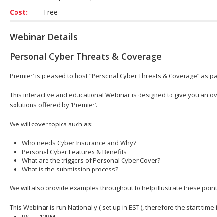
Cost:
Free
Webinar Details
Personal Cyber Threats & Coverage
Premier’ is pleased to host “Personal Cyber Threats & Coverage” as par
This interactive and educational Webinar is designed to give you an ov
solutions offered by ‘Premier’.
We will cover topics such as:
Who needs Cyber Insurance and Why?
Personal Cyber Features & Benefits
What are the triggers of Personal Cyber Cover?
What is the submission process?
We will also provide examples throughout to help illustrate these point
This Webinar is run Nationally ( set up in EST ), therefore the start time
PST – 12PM