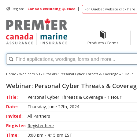
|
Region:
Canada excluding Quebec
For Quebec website click here
Products / Forms
Home
/
Webinars & E-Tutorials
/
Personal Cyber Threats & Coverage – 1 Hour
Webinar: Personal Cyber Threats & Coverag
Title:
Personal Cyber Threats & Coverage - 1 Hour
Date:
Thursday, June 27th, 2024
Invited:
All Partners
Register:
Register here
Time:
3:00 pm - 4:15 pm EST