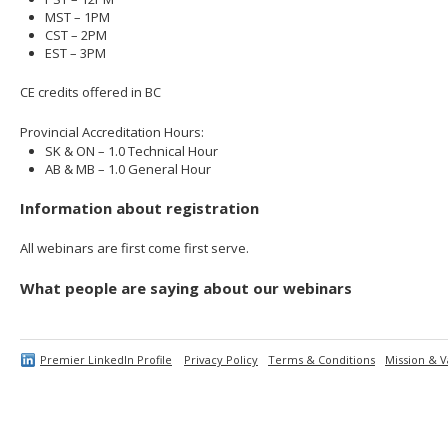
MST – 1PM
CST – 2PM
EST – 3PM
CE credits offered in BC
Provincial Accreditation Hours:
SK & ON – 1.0 Technical Hour
AB & MB – 1.0 General Hour
Information about registration
All webinars are first come first serve.
What people are saying about our webinars
Premier LinkedIn Profile
Privacy Policy
Terms & Conditions
Mission & V