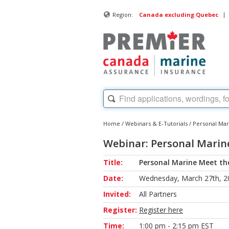
|
Region:
Canada excluding Quebec
Home
/
Webinars & E-Tutorials
/
Personal Ma
Webinar: Personal Marin
Title:
Personal Marine Meet th
Date:
Wednesday, March 27th, 2
Invited:
All Partners
Register:
Register here
Time:
1:00 pm - 2:15 pm EST