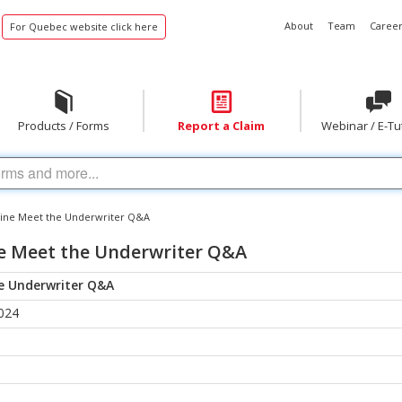
About
Team
Career
For Quebec website click here
Products / Forms
Report a Claim
Webinar / E-Tu
rine Meet the Underwriter Q&A
e Meet the Underwriter Q&A
e Underwriter Q&A
024