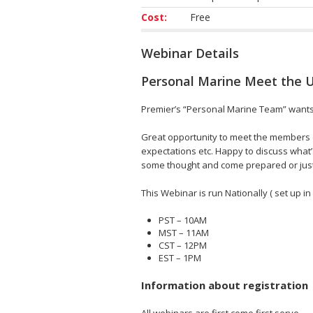
Cost:
Free
Webinar Details
Personal Marine Meet the 
Premier’s “Personal Marine Team” wants t
Great opportunity to meet the members o
expectations etc. Happy to discuss what’
some thought and come prepared or just 
This Webinar is run Nationally ( set up in
PST – 10AM
MST – 11AM
CST – 12PM
EST – 1PM
Information about registration
All webinars are first come first serve.