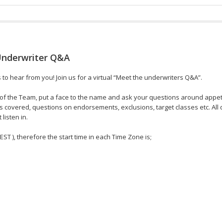
Underwriter Q&A
o hear from you! Join us for a virtual “Meet the underwriters Q&A”.
f the Team, put a face to the name and ask your questions around appetit
s covered, questions on endorsements, exclusions, target classes etc. All 
listen in.
 EST ), therefore the start time in each Time Zone is;