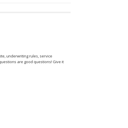
e, underwriting rules, service
questions are good questions! Give it