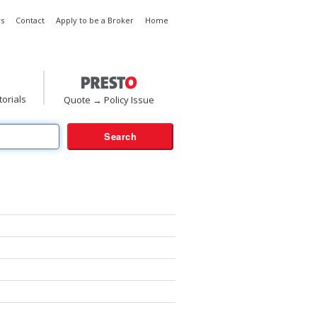
s
Contact
Apply to be a Broker
Home
torials
Quote → Policy Issue