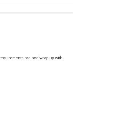
n requirements are and wrap up with