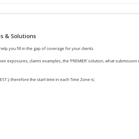
s & Solutions
lp you fill in the gap of coverage for your clients.
, their exposures, claims examples, the ‘PREMIER’ solution, what submissio
 EST ), therefore the start time in each Time Zone is;