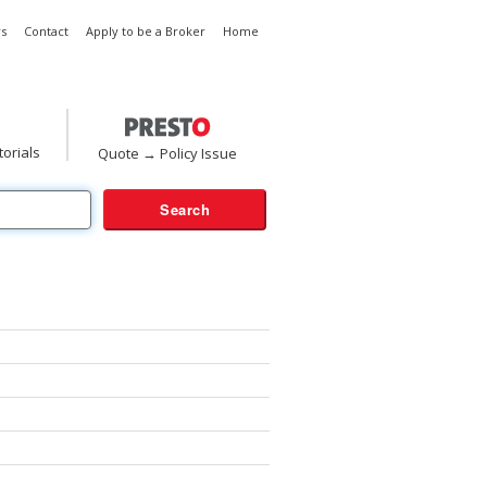
s
Contact
Apply to be a Broker
Home
torials
Quote → Policy Issue