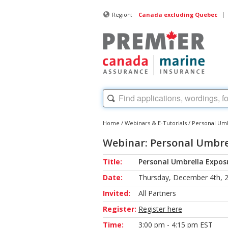
|
Region:
Canada excluding Quebec
Home
/
Webinars & E-Tutorials
/
Personal Umb
Webinar: Personal Umbrel
Title:
Personal Umbrella Exposu
Date:
Thursday, December 4th, 
Invited:
All Partners
Register:
Register here
Time:
3:00 pm - 4:15 pm EST