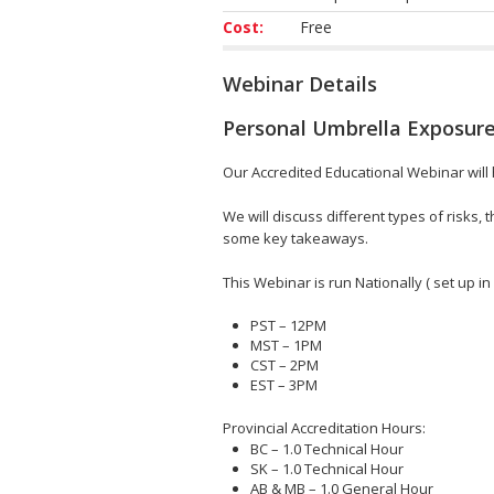
Cost:
Free
Webinar Details
Personal Umbrella Exposure
Our Accredited Educational Webinar will he
We will discuss different types of risks
some key takeaways.
This Webinar is run Nationally ( set up in
PST – 12PM
MST – 1PM
CST – 2PM
EST – 3PM
Provincial Accreditation Hours:
BC – 1.0 Technical Hour
SK – 1.0 Technical Hour
AB & MB – 1.0 General Hour