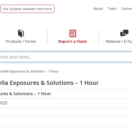
About
Team
Career
For Quebec website click here
Products / Forms
Report a Claim
Webinar / E-Tu
rella Exposures & Solutions – 1 Hour
la Exposures & Solutions – 1 Hour
res & Solutions – 1 Hour
2025