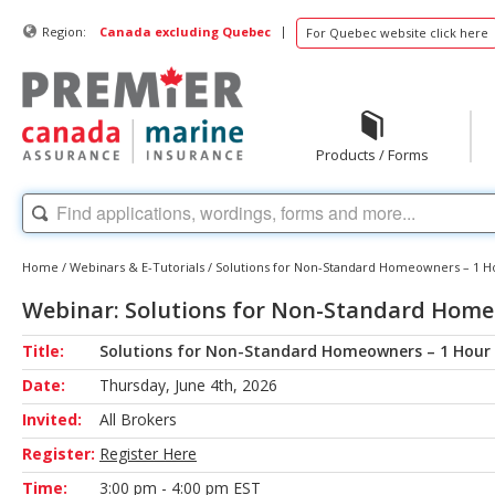
|
Region:
Canada excluding Quebec
For Quebec website click here
Products / Forms
Home
/
Webinars & E-Tutorials
/
Solutions for Non-Standard Homeowners – 1 H
Webinar: Solutions for Non-Standard Home
Title:
Solutions for Non-Standard Homeowners – 1 Hour
Date:
Thursday, June 4th, 2026
Invited:
All Brokers
Register:
Register Here
Time:
3:00 pm - 4:00 pm EST