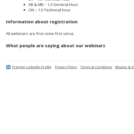
AB & MB – 1.0 General Hour
ON – 1.0 Technical hour
Information about registration
All webinars are first come first serve.
What people are saying about our webinars
Premier LinkedIn Profile
Privacy Policy
Terms & Conditions
Mission & V