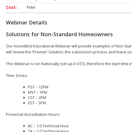
Cost:
Free
Webinar Details
Solutions for Non-Standard Homeowners
Our Accredited Educational Webinar will provide examples of Non-St
will review the ‘Premier’ Solution, the submission process and leave 
This Webinar is run Nationally (set up in EST), therefore the start time 
Time Zones:
PST – 12PM
MST – 1PM
CST – 2PM
EST – 3PM
Provincial Accreditation Hours:
BC – 1.0 Technical Hour
SK – 1.0 Technical Hour