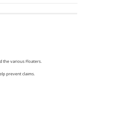
 the various Floaters.
lp prevent claims.