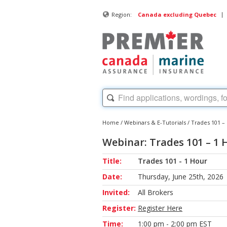
|
Region:
Canada excluding Quebec
Home
/
Webinars & E-Tutorials
/
Trades 101 –
Webinar: Trades 101 – 1 
Title:
Trades 101 - 1 Hour
Date:
Thursday, June 25th, 2026
Invited:
All Brokers
Register:
Register Here
Time:
1:00 pm - 2:00 pm EST