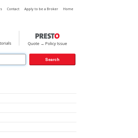
s
Contact
Apply to be a Broker
Home
torials
Quote → Policy Issue