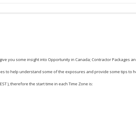
give you some insight into Opportunity in Canada; Contractor Packages and
es to help understand some of the exposures and provide some tips to he
 EST ), therefore the start time in each Time Zone is: