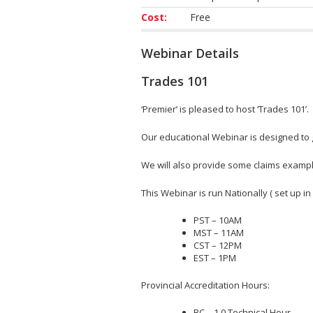
Cost:
Free
Webinar Details
Trades 101
‘Premier’ is pleased to host ‘Trades 101’.
Our educational Webinar is designed to 
We will also provide some claims exampl
This Webinar is run Nationally ( set up in
PST – 10AM
MST – 11AM
CST – 12PM
EST – 1PM
Provincial Accreditation Hours:
BC – 1.0 Technical Hour