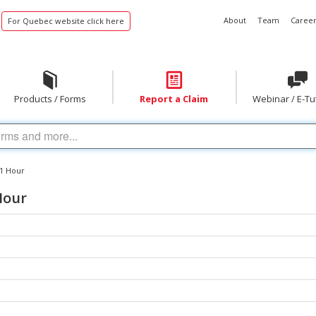
About
Team
Career
For Quebec website click here
Products / Forms
Report a Claim
Webinar / E-Tu
 1 Hour
Hour