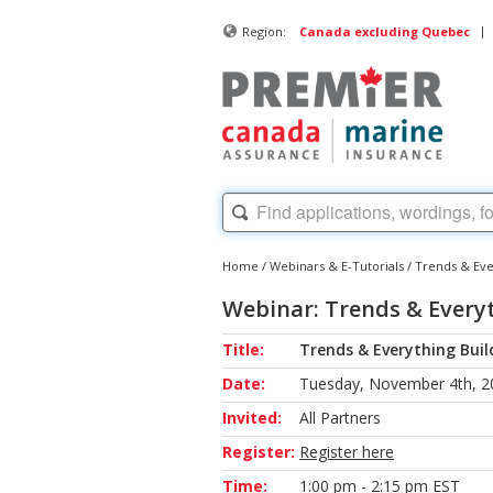
|
Region:
Canada excluding Quebec
Home
/
Webinars & E-Tutorials
/
Trends & Ever
Webinar: Trends & Everyt
Title:
Trends & Everything Build
Date:
Tuesday, November 4th, 2
Invited:
All Partners
Register:
Register here
Time:
1:00 pm - 2:15 pm EST