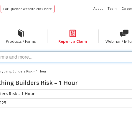
About
Team
Career
For Quebec website click here
Products / Forms
Report a Claim
Webinar / E-Tu
ything Builders Risk – 1 Hour
hing Builders Risk – 1 Hour
ers Risk - 1 Hour
025