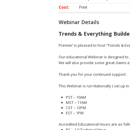
Cost:
Free
Webinar Details
Trends & Everything Builde
Premier’ is pleased to host “Trends & Eve
Our educational Webinar is designed to gi
We will also provide some great claims
Thank you for your continued support.
This Webinar is run Nationally ( set up in
PST – 10AM
MST – 11AM
CST – 12PM
EST – 1PM
Accredited Educational Hours are as foll
BC – 1.0 Technical Hour