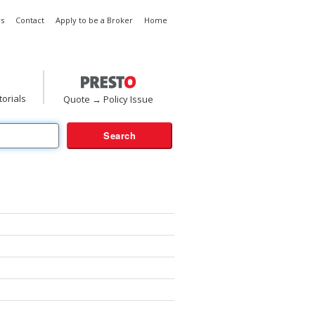
s
Contact
Apply to be a Broker
Home
torials
Quote → Policy Issue