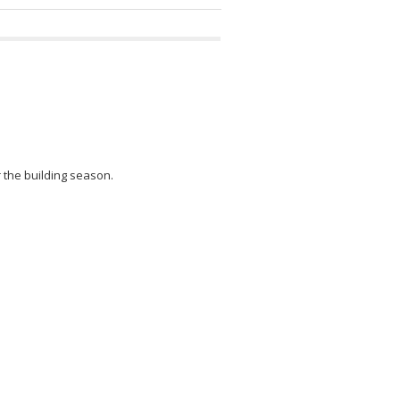
r the building season.