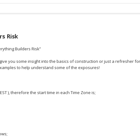
rs Risk
rything Builders Risk”
ve you some insight into the basics of construction or just a refresher fo
 examples to help understand some of the exposures!
 EST ), therefore the start time in each Time Zone is;
ows;