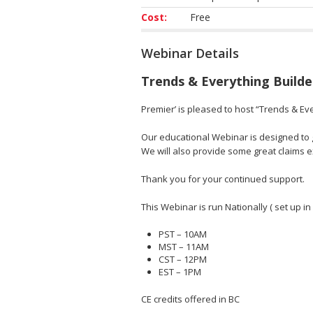
Cost:
Free
Webinar Details
Trends & Everything Builde
Premier’ is pleased to host “Trends & Eve
Our educational Webinar is designed to gi
We will also provide some great claims
Thank you for your continued support.
This Webinar is run Nationally ( set up in
PST – 10AM
MST – 11AM
CST – 12PM
EST – 1PM
CE credits offered in BC