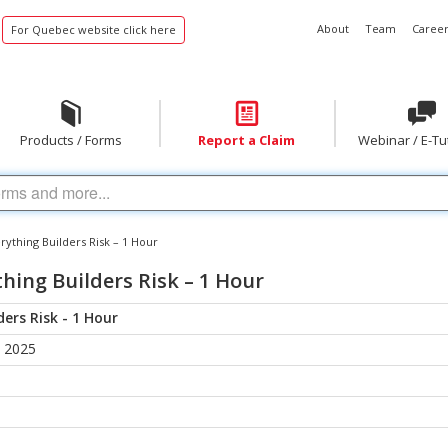
About
Team
Career
For Quebec website click here
Products / Forms
Report a Claim
Webinar / E-Tu
ything Builders Risk – 1 Hour
hing Builders Risk – 1 Hour
ers Risk - 1 Hour
, 2025