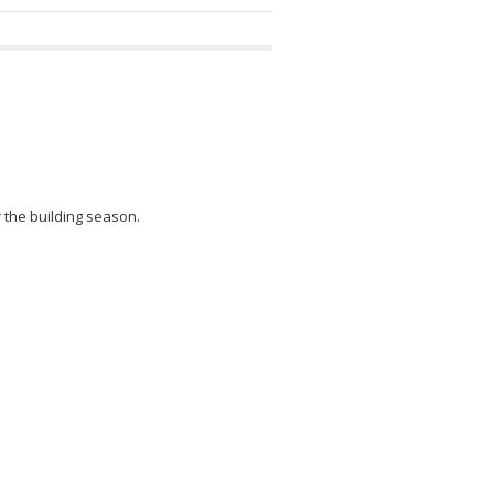
r the building season.