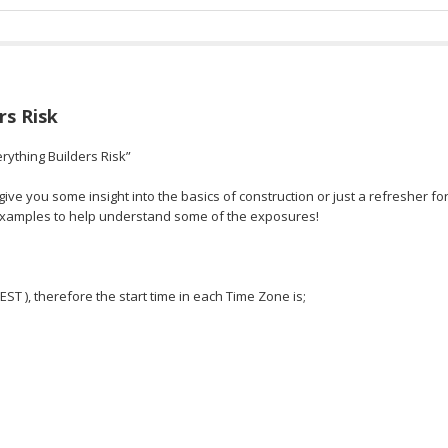
rs Risk
rything Builders Risk”
ve you some insight into the basics of construction or just a refresher fo
 examples to help understand some of the exposures!
 EST ), therefore the start time in each Time Zone is;