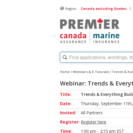
|
Region:
Canada excluding Quebec
Home
/
Webinars & E-Tutorials
/
Trends & Ever
Webinar: Trends & Everyt
Title:
Trends & Everything Build
Date:
Thursday, September 11th
Invited:
All Partners
Register:
Register here
Time:
1:00 pm - 2:15 pm EST