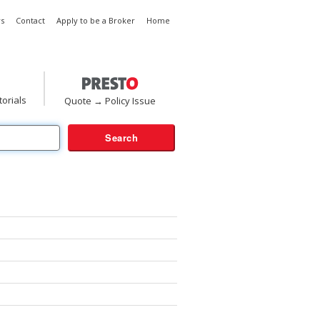
s
Contact
Apply to be a Broker
Home
torials
Quote → Policy Issue