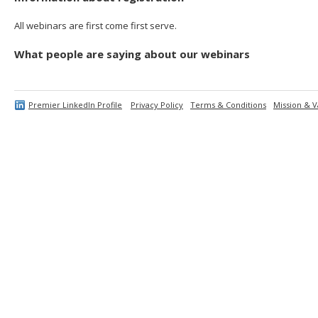
All webinars are first come first serve.
What people are saying about our webinars
Premier LinkedIn Profile
Privacy Policy
Terms & Conditions
Mission & V