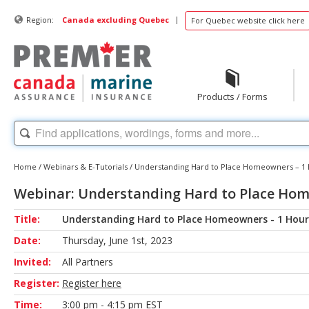
|
Region:
Canada excluding Quebec
For Quebec website click here
Products / Forms
Home
/
Webinars & E-Tutorials
/
Understanding Hard to Place Homeowners – 1
Webinar: Understanding Hard to Place Hom
Title:
Understanding Hard to Place Homeowners - 1 Hour
Date:
Thursday, June 1st, 2023
Invited:
All Partners
Register:
Register here
Time:
3:00 pm - 4:15 pm EST