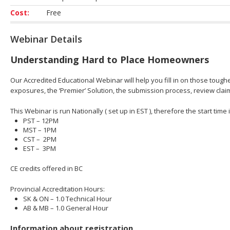
Cost:
Free
Webinar Details
Understanding Hard to Place Homeowners
Our Accredited Educational Webinar will help you fill in on those toughe
exposures​, the ‘Premier’ Solution​, the submission process, review cl
This Webinar is run Nationally ( set up in EST ), therefore the start time
PST – 12PM
MST – 1PM
CST – 2PM
EST – 3PM
CE credits offered in BC
Provincial Accreditation Hours:
SK & ON – 1.0 Technical Hour
AB & MB – 1.0 General Hour
Information about registration