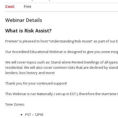
Cost:
Free
Webinar Details
What is Risk Assist?
Premier’ is pleased to host “Understanding Risk Assist” as part of our 
Our Accredited Educational Webinar is designed to give you some insight
We will cover topics such as: Stand-alone Rented Dwellings of all types
residential. We will also cover common risks that are declined by stan
lenders, loss history and more!
Thank you for your continued support!
This Webinar is run Nationally ( set up in EST ), therefore the start time
Time Zones:
PST – 12PM