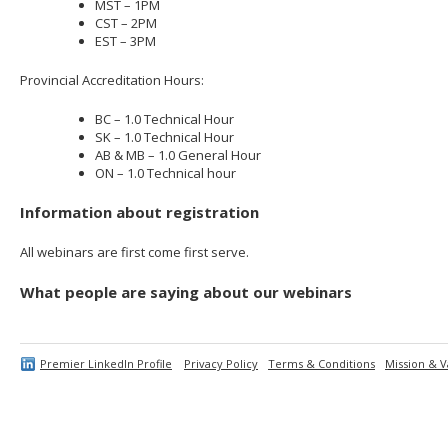
MST – 1PM
CST – 2PM
EST – 3PM
Provincial Accreditation Hours:
BC – 1.0 Technical Hour
SK – 1.0 Technical Hour
AB & MB – 1.0 General Hour
ON – 1.0 Technical hour
Information about registration
All webinars are first come first serve.
What people are saying about our webinars
Premier LinkedIn Profile
Privacy Policy
Terms & Conditions
Mission & V