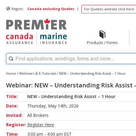
|
Region:
Canada excluding Quebec
For Quebec website click here
Products / Forms
Home
/
Webinars & E-Tutorials
/
NEW – Understanding Risk Assist – 1 Hour
Webinar: NEW – Understanding Risk Assist 
Title:
NEW - Understanding Risk Assist – 1 Hour
Date:
Thursday, May 14th, 2026
Invited:
All Brokers
Register:
Register Here
Time:
3:00 pm - 4:00 pm EST