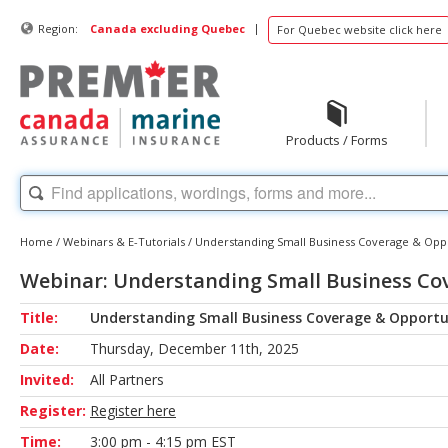
|
Region:
Canada excluding Quebec
For Quebec website click here
Products / Forms
Home
/
Webinars & E-Tutorials
/
Understanding Small Business Coverage & Oppo
Webinar: Understanding Small Business Co
Title:
Understanding Small Business Coverage & Opportu
Date:
Thursday, December 11th, 2025
Invited:
All Partners
Register:
Register here
Time:
3:00 pm - 4:15 pm EST