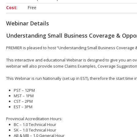
Cost:
Free
Webinar Details
Understanding Small Business Coverage & Oppo
PREMIER is pleased to host “Understanding Small Business Coverage & 
This interactive and educational Webinar is designed to give you an 
webinar will also provide some Claims Examples, Coverage Suggestio
This Webinar is run Nationally (set up in EST), therefore the start time 
PST – 12PM
MST – 1PM
CST – 2PM
EST – 3PM
Provincial Accreditation Hours:
BC – 1.0 Technical Hour
SK – 1.0 Technical Hour
AB & MB – 1.0 General Hour