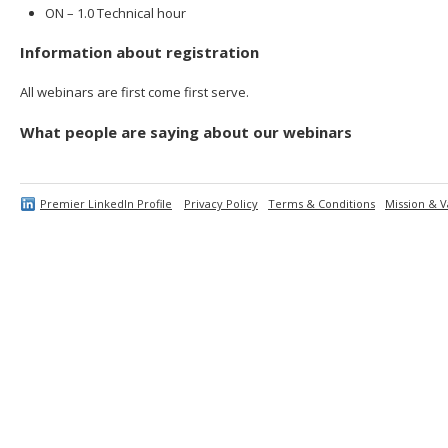
ON – 1.0 Technical hour
Information about registration
All webinars are first come first serve.
What people are saying about our webinars
Premier LinkedIn Profile
Privacy Policy
Terms & Conditions
Mission & V