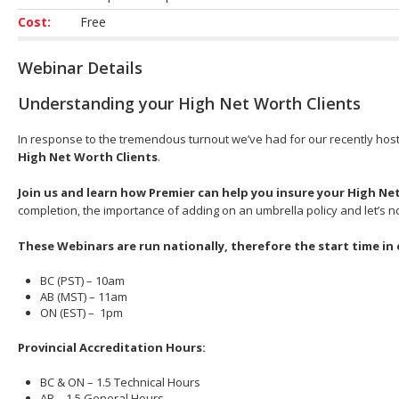
Cost:
Free
Webinar Details
Understanding your High Net Worth Clients
In response to the tremendous turnout we’ve had for our recently hos
High Net Worth Clients
.
Join us and learn how Premier can help you insure your High Ne
completion, the importance of adding on an umbrella policy and let’s no
These Webinars are run nationally, therefore the start time in 
BC (PST) – 10am
AB (MST) – 11am
ON (EST) – 1pm
Provincial Accreditation Hours:
BC & ON – 1.5 Technical Hours
AB – 1.5 General Hours