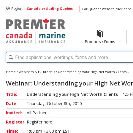
|
Region:
Canada excluding Quebec
For Quebec website click here
Products / Forms
Home
/
Webinars & E-Tutorials
/
Understanding your High Net Worth Clients – 1
Webinar: Understanding your High Net Wort
Title:
Understanding your High Net Worth Clients – 1.5 
Date:
Thursday, October 8th, 2020
Invited:
All Partners
Register:
Register here
Time:
1:00 pm - 3:00 pm EST