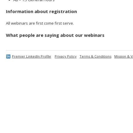
Information about registration
All webinars are first come first serve.
What people are saying about our webinars
Premier LinkedIn Profile
Privacy Policy
Terms & Conditions
Mission & V