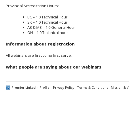
Provincial Accreditation Hours:
BC – 1.0 Technical Hour
SK – 1.0 Technical Hour
AB & MB – 1.0 General Hour
ON – 1.0 Technical hour
Information about registration
All webinars are first come first serve.
What people are saying about our webinars
Premier LinkedIn Profile
Privacy Policy
Terms & Conditions
Mission & V