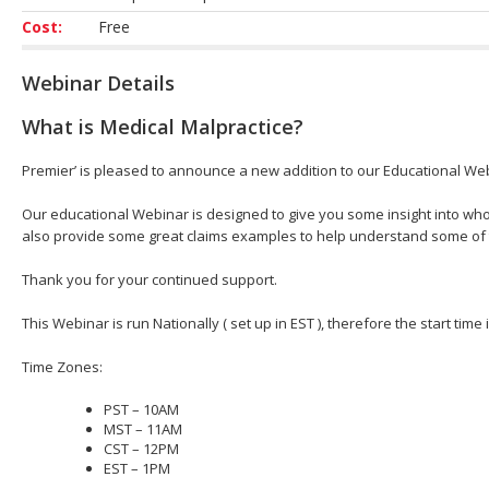
Cost:
Free
Webinar Details
What is Medical Malpractice?
Premier’ is pleased to announce a new addition to our Educational Web
Our educational Webinar is designed to give you some insight into who
also provide some great claims examples to help understand some of
Thank you for your continued support.
This Webinar is run Nationally ( set up in EST ), therefore the start time
Time Zones:
PST – 10AM
MST – 11AM
CST – 12PM
EST – 1PM