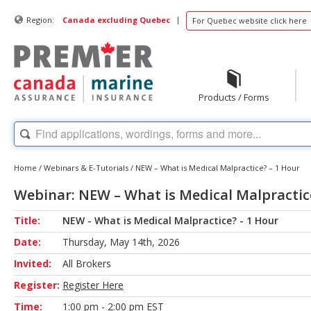
|
Region:
Canada excluding Quebec
For Quebec website click here
Products / Forms
Home
/
Webinars & E-Tutorials
/
NEW – What is Medical Malpractice? – 1 Hour
Webinar: NEW – What is Medical Malpractic
Title:
NEW - What is Medical Malpractice? - 1 Hour
Date:
Thursday, May 14th, 2026
Invited:
All Brokers
Register:
Register Here
Time:
1:00 pm - 2:00 pm EST