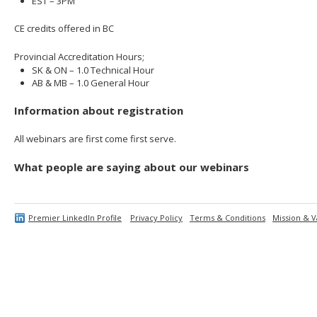
EST – 3PM
CE credits offered in BC
Provincial Accreditation Hours;
SK & ON – 1.0 Technical Hour
AB & MB – 1.0 General Hour
Information about registration
All webinars are first come first serve.
What people are saying about our webinars
Premier LinkedIn Profile
Privacy Policy
Terms & Conditions
Mission & V