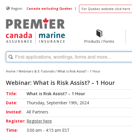
|
Region:
Canada excluding Quebec
For Quebec website click here
Products / Forms
Home
/
Webinars & E-Tutorials
/
What is Risk Assist? – 1 Hour
Webinar: What is Risk Assist? – 1 Hour
Title:
What is Risk Assist? – 1 Hour
Date:
Thursday, September 19th, 2024
Invited:
All Partners
Register:
Register here
Time:
3:00 pm - 4:15 pm EST