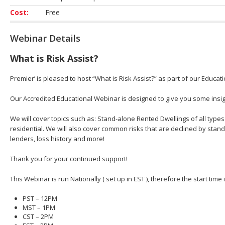
Cost:
Free
Webinar Details
What is Risk Assist?
Premier’ is pleased to host “What is Risk Assist?” as part of our Educat
Our Accredited Educational Webinar is designed to give you some insight
We will cover topics such as: Stand-alone Rented Dwellings of all types
residential. We will also cover common risks that are declined by stan
lenders, loss history and more!
Thank you for your continued support!
This Webinar is run Nationally ( set up in EST ), therefore the start time
PST – 12PM
MST – 1PM
CST – 2PM