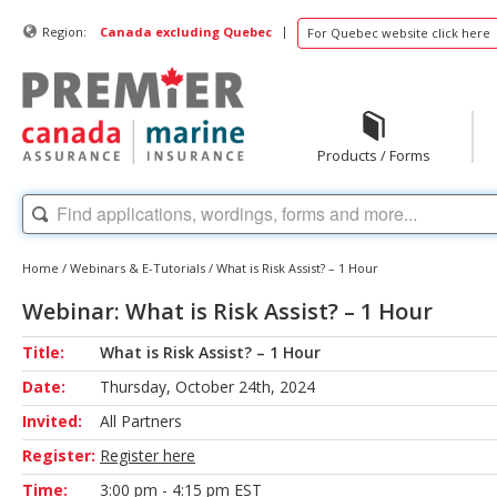
|
Region:
Canada excluding Quebec
For Quebec website click here
Products / Forms
Home
/
Webinars & E-Tutorials
/
What is Risk Assist? – 1 Hour
Webinar: What is Risk Assist? – 1 Hour
Title:
What is Risk Assist? – 1 Hour
Date:
Thursday, October 24th, 2024
Invited:
All Partners
Register:
Register here
Time:
3:00 pm - 4:15 pm EST