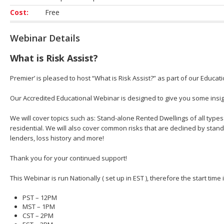
Cost:
Free
Webinar Details
What is Risk Assist?
Premier’ is pleased to host “What is Risk Assist?” as part of our Educat
Our Accredited Educational Webinar is designed to give you some insight
We will cover topics such as: Stand-alone Rented Dwellings of all types
residential. We will also cover common risks that are declined by stan
lenders, loss history and more!
Thank you for your continued support!
This Webinar is run Nationally ( set up in EST ), therefore the start time
PST – 12PM
MST – 1PM
CST – 2PM