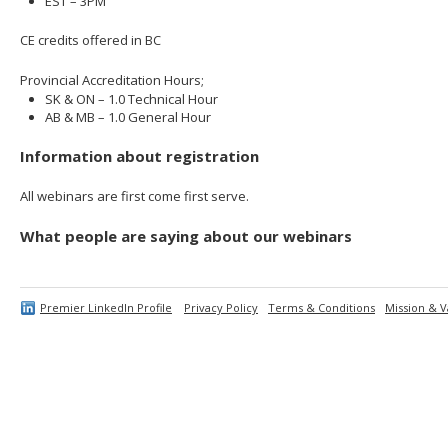
EST – 3PM
CE credits offered in BC
Provincial Accreditation Hours;
SK & ON – 1.0 Technical Hour
AB & MB – 1.0 General Hour
Information about registration
All webinars are first come first serve.
What people are saying about our webinars
Premier LinkedIn Profile
Privacy Policy
Terms & Conditions
Mission & V