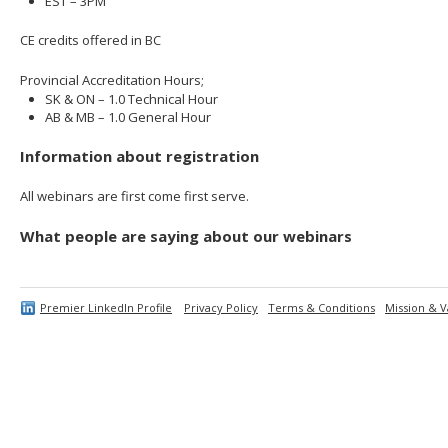
EST – 3PM
CE credits offered in BC
Provincial Accreditation Hours;
SK & ON – 1.0 Technical Hour
AB & MB – 1.0 General Hour
Information about registration
All webinars are first come first serve.
What people are saying about our webinars
Premier LinkedIn Profile
Privacy Policy
Terms & Conditions
Mission & V