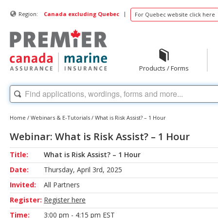
|
Region:
Canada excluding Quebec
For Quebec website click here
Products / Forms
Home
/
Webinars & E-Tutorials
/
What is Risk Assist? – 1 Hour
Webinar: What is Risk Assist? – 1 Hour
Title:
What is Risk Assist? – 1 Hour
Date:
Thursday, April 3rd, 2025
Invited:
All Partners
Register:
Register here
Time:
3:00 pm - 4:15 pm EST