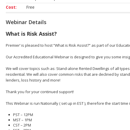
Cost:
Free
Webinar Details
What is Risk Assist?
Premier’ is pleased to host “What is Risk Assist?” as part of our Educat
Our Accredited Educational Webinar is designed to give you some insight
We will cover topics such as: Stand-alone Rented Dwellings of all types
residential. We will also cover common risks that are declined by stan
lenders, loss history and more!
Thank you for your continued support!
This Webinar is run Nationally ( set up in EST ), therefore the start time
PST – 12PM
MST – 1PM
CST – 2PM