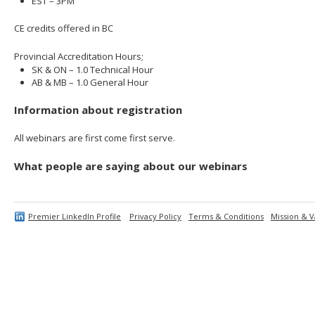
EST – 3PM
CE credits offered in BC
Provincial Accreditation Hours;
SK & ON – 1.0 Technical Hour
AB & MB – 1.0 General Hour
Information about registration
All webinars are first come first serve.
What people are saying about our webinars
Premier LinkedIn Profile
Privacy Policy
Terms & Conditions
Mission & V