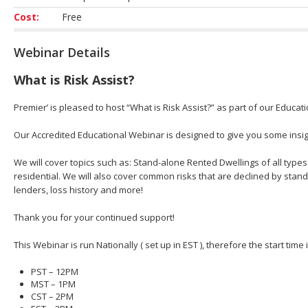
Cost:
Free
Webinar Details
What is Risk Assist?
Premier’ is pleased to host “What is Risk Assist?” as part of our Educat
Our Accredited Educational Webinar is designed to give you some insight
We will cover topics such as: Stand-alone Rented Dwellings of all types
residential. We will also cover common risks that are declined by stan
lenders, loss history and more!
Thank you for your continued support!
This Webinar is run Nationally ( set up in EST ), therefore the start time
PST – 12PM
MST – 1PM
CST – 2PM