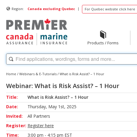
|
Region:
Canada excluding Quebec
For Quebec website click here
Products / Forms
Home
/
Webinars & E-Tutorials
/
What is Risk Assist? – 1 Hour
Webinar: What is Risk Assist? – 1 Hour
Title:
What is Risk Assist? – 1 Hour
Date:
Thursday, May 1st, 2025
Invited:
All Partners
Register:
Register here
Time:
3:00 pm - 4:15 pm EST