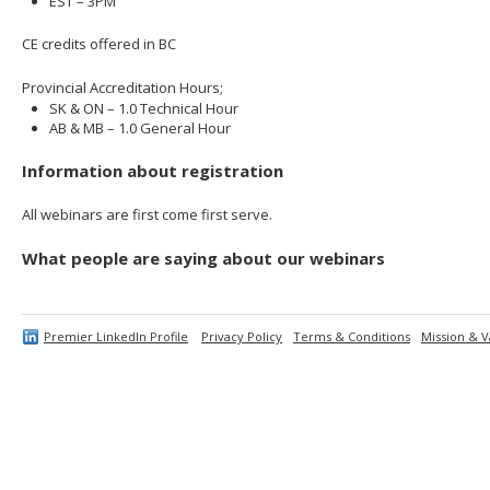
EST – 3PM
CE credits offered in BC
Provincial Accreditation Hours;
SK & ON – 1.0 Technical Hour
AB & MB – 1.0 General Hour
Information about registration
All webinars are first come first serve.
What people are saying about our webinars
Premier LinkedIn Profile
Privacy Policy
Terms & Conditions
Mission & V