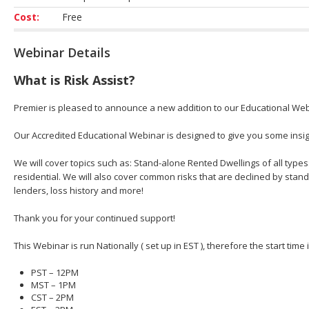
Cost:
Free
Webinar Details
What is Risk Assist?
Premier is pleased to announce a new addition to our Educational Web
Our Accredited Educational Webinar is designed to give you some insight
We will cover topics such as: Stand-alone Rented Dwellings of all types
residential. We will also cover common risks that are declined by stan
lenders, loss history and more!
Thank you for your continued support!
This Webinar is run Nationally ( set up in EST ), therefore the start time
PST – 12PM
MST – 1PM
CST – 2PM