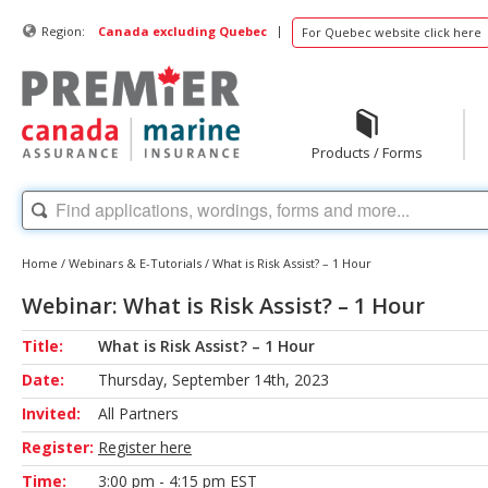
|
Region:
Canada excluding Quebec
For Quebec website click here
Products / Forms
Home
/
Webinars & E-Tutorials
/
What is Risk Assist? – 1 Hour
Webinar: What is Risk Assist? – 1 Hour
Title:
What is Risk Assist? – 1 Hour
Date:
Thursday, September 14th, 2023
Invited:
All Partners
Register:
Register here
Time:
3:00 pm - 4:15 pm EST