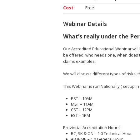
Cost:
Free
Webinar Details
What’s really under the Pe
Our Accredited Educational Webinar will h
be offered, who needs one, when does th
claims examples.
We will discuss different types of risks
This Webinar is run Nationally ( set up in
PST – 10AM
MST – 11AM
CST – 12PM
EST – 1PM
Provincial Accreditation Hours;
BC, SK & ON – 1.0 Technical Hour
AB & MB – 1.0 General Hour