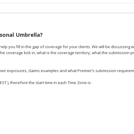
rsonal Umbrella?
elp you fill in the gap of coverage for your clients. We will be discussing 
e coverage kick in, what is the coverage territory, what the submission 
, their exposures, claims examples and what Premier’s submission requirem
 EST ), therefore the start time in each Time Zone is: