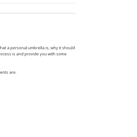
what a personal umbrella is, why it should
process is and provide you with some
ents are.