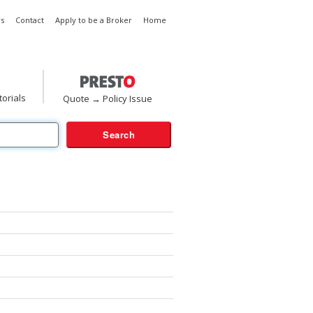
s
Contact
Apply to be a Broker
Home
torials
Quote → Policy Issue