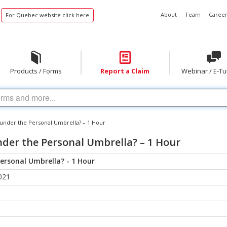
About
Team
Career
For Quebec website click here
Products / Forms
Report a Claim
Webinar / E-Tu
y under the Personal Umbrella? – 1 Hour
nder the Personal Umbrella? – 1 Hour
Personal Umbrella? - 1 Hour
021