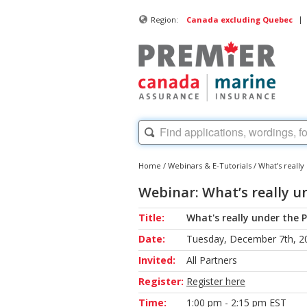
|
Region:
Canada excluding Quebec
Home
/
Webinars & E-Tutorials
/
What’s reall
Webinar: What’s really u
Title:
What's really under the 
Date:
Tuesday, December 7th, 2
Invited:
All Partners
Register:
Register here
Time:
1:00 pm - 2:15 pm EST