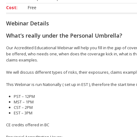
Cost:
Free
Webinar Details
What’s really under the Personal Umbrella?
Our Accredited Educational Webinar will help you fill in the gap of cove
be offered, who needs one, when does the coverage kick in, what is t
claims examples.
We will discuss different types of risks, their exposures, claims exa
This Webinar is run Nationally ( set up in EST ), therefore the start time
PST – 12PM
MST – 1PM
CST – 2PM
EST – 3PM
CE credits offered in BC
Provincial Accreditation Hours;