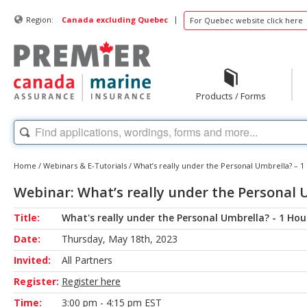
|
Region:
Canada excluding Quebec
For Quebec website click here
Products / Forms
Home
/
Webinars & E-Tutorials
/
What’s really under the Personal Umbrella? – 1
Webinar: What’s really under the Personal 
Title:
What's really under the Personal Umbrella? - 1 Hou
Date:
Thursday, May 18th, 2023
Invited:
All Partners
Register:
Register here
Time:
3:00 pm - 4:15 pm EST