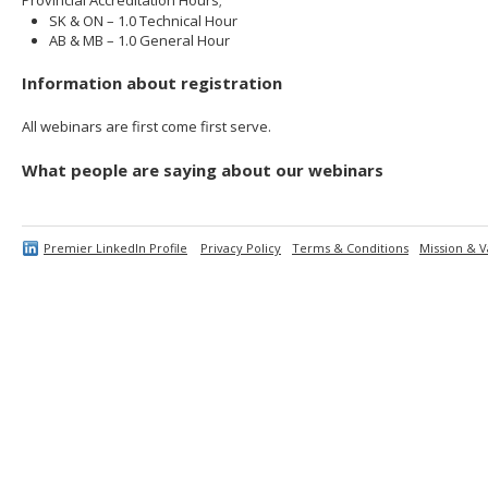
SK & ON – 1.0 Technical Hour
AB & MB – 1.0 General Hour
Information about registration
All webinars are first come first serve.
What people are saying about our webinars
Premier LinkedIn Profile
Privacy Policy
Terms & Conditions
Mission & V