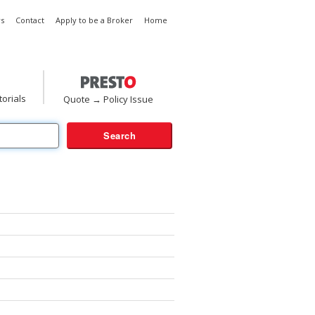
s
Contact
Apply to be a Broker
Home
torials
Quote → Policy Issue