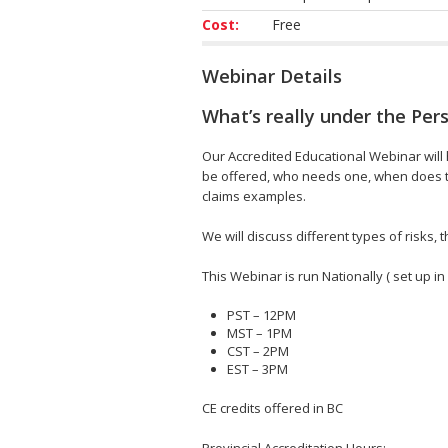
Cost:
Free
Webinar Details
What’s really under the Per
Our Accredited Educational Webinar will h
be offered, who needs one, when does th
claims examples.
We will discuss different types of risks
This Webinar is run Nationally ( set up in
PST – 12PM
MST – 1PM
CST – 2PM
EST – 3PM
CE credits offered in BC
Provincial Accreditation Hours;