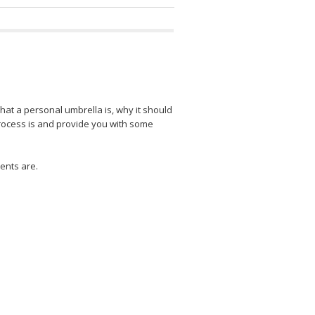
what a personal umbrella is, why it should
process is and provide you with some
ents are.