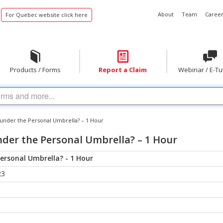
About
Team
Career
For Quebec website click here
Products / Forms
Report a Claim
Webinar / E-Tu
y under the Personal Umbrella? – 1 Hour
nder the Personal Umbrella? – 1 Hour
Personal Umbrella? - 1 Hour
23