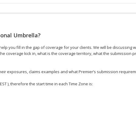
sonal Umbrella?
elp you fill in the gap of coverage for your clients. We will be discussing 
e coverage kick in, what is the coverage territory, what the submission 
, their exposures, claims examples and what Premier’s submission requirem
 EST ), therefore the start time in each Time Zone is: