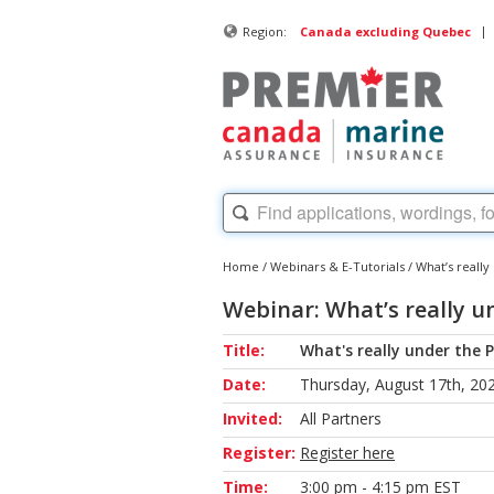
|
Region:
Canada excluding Quebec
Home
/
Webinars & E-Tutorials
/
What’s reall
Webinar: What’s really u
Title:
What's really under the 
Date:
Thursday, August 17th, 20
Invited:
All Partners
Register:
Register here
Time:
3:00 pm - 4:15 pm EST