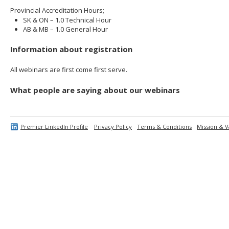
Provincial Accreditation Hours;
SK & ON – 1.0 Technical Hour
AB & MB – 1.0 General Hour
Information about registration
All webinars are first come first serve.
What people are saying about our webinars
Premier LinkedIn Profile
Privacy Policy
Terms & Conditions
Mission & V