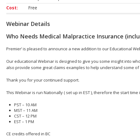
Cost:
Free
Webinar Details
Who Needs Medical Malpractice Insurance (inclu
Premier’ is pleased to announce a new addition to our Educational We
Our educational Webinar is designed to give you some insight into who
also provide some great claims examples to help understand some of
Thank you for your continued support.
This Webinar is run Nationally ( set up in EST ), therefore the start time
PST – 10 AM
MST – 11 AM
CST – 12 PM
EST – 1 PM
CE credits offered in BC