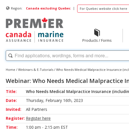
|
Region:
Canada excluding Quebec
For Quebec website click here
Products / Forms
Home
/
Webinars & E-Tutorials
/
Who Needs Medical Malpractice Insurance (incl
Webinar: Who Needs Medical Malpractice Ins
Title:
Who Needs Medical Malpractice Insurance (includin
Date:
Thursday, February 16th, 2023
Invited:
All Partners
Register:
Register here
Time:
1:00 pm - 2:15 pm EST