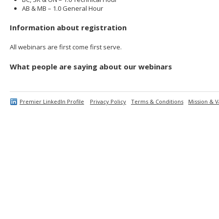
AB & MB – 1.0 General Hour
Information about registration
All webinars are first come first serve.
What people are saying about our webinars
Premier LinkedIn Profile
Privacy Policy
Terms & Conditions
Mission & V