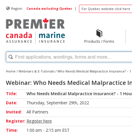
|
Region:
Canada excluding Quebec
For Quebec website click here
Products / Forms
Home
/
Webinars & E-Tutorials
/
Who Needs Medical Malpractice Insurance? – 1
Webinar: Who Needs Medical Malpractice In
Title:
Who Needs Medical Malpractice Insurance? - 1 Hou
Date:
Thursday, September 29th, 2022
Invited:
All Partners
Register:
Register here
Time:
1:00 pm - 2:15 pm EST