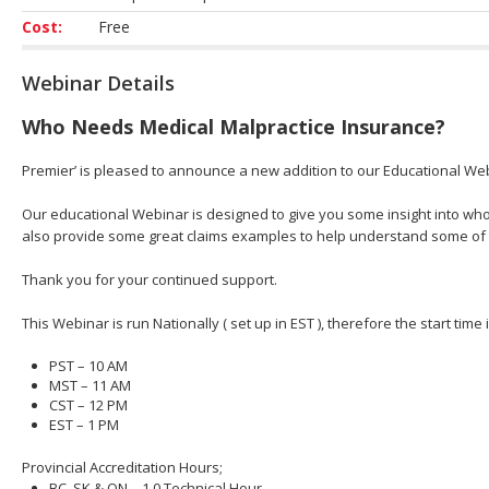
Cost:
Free
Webinar Details
Who Needs Medical Malpractice Insurance?
Premier’ is pleased to announce a new addition to our Educational We
Our educational Webinar is designed to give you some insight into who
also provide some great claims examples to help understand some of
Thank you for your continued support.
This Webinar is run Nationally ( set up in EST ), therefore the start time
PST – 10 AM
MST – 11 AM
CST – 12 PM
EST – 1 PM
Provincial Accreditation Hours;
BC, SK & ON – 1.0 Technical Hour