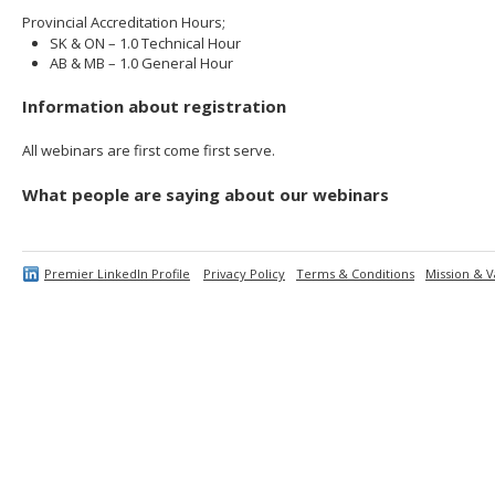
Provincial Accreditation Hours;
SK & ON – 1.0 Technical Hour
AB & MB – 1.0 General Hour
Information about registration
All webinars are first come first serve.
What people are saying about our webinars
Premier LinkedIn Profile
Privacy Policy
Terms & Conditions
Mission & V