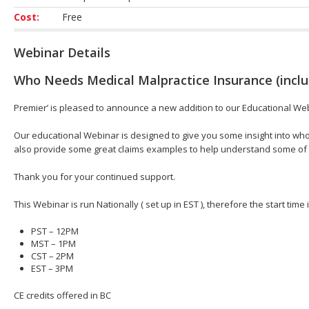
Cost:
Free
Webinar Details
Who Needs Medical Malpractice Insurance (inclu
Premier’ is pleased to announce a new addition to our Educational We
Our educational Webinar is designed to give you some insight into who
also provide some great claims examples to help understand some of
Thank you for your continued support.
This Webinar is run Nationally ( set up in EST ), therefore the start time
PST – 12PM
MST – 1PM
CST – 2PM
EST – 3PM
CE credits offered in BC