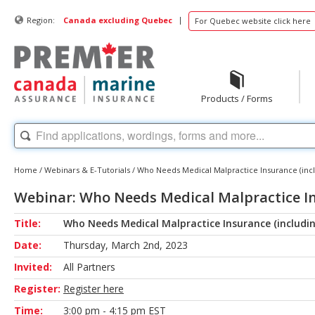
|
Region:
Canada excluding Quebec
For Quebec website click here
Products / Forms
Home
/
Webinars & E-Tutorials
/
Who Needs Medical Malpractice Insurance (incl
Webinar: Who Needs Medical Malpractice Ins
Title:
Who Needs Medical Malpractice Insurance (includin
Date:
Thursday, March 2nd, 2023
Invited:
All Partners
Register:
Register here
Time:
3:00 pm - 4:15 pm EST