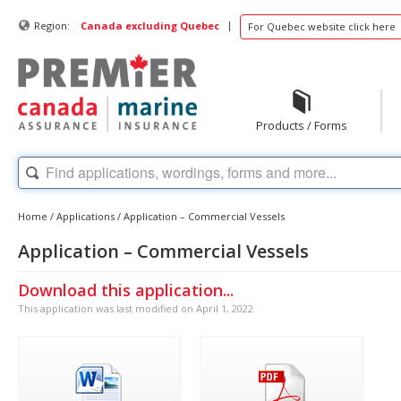
|
Region:
Canada excluding Quebec
For Quebec website click here
Products / Forms
Home
/
Applications
/
Application – Commercial Vessels
Application – Commercial Vessels
Download this application...
This application was last modified on April 1, 2022