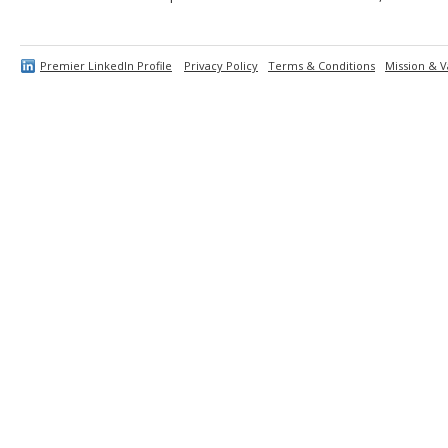
Premier LinkedIn Profile
Privacy Policy
Terms & Conditions
Mission & V