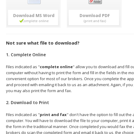
Download
Download
Not sure what file to download?
1. Complete Online
Files indicated as "
complete online
" allow you to download and fill o
computer without having to print the form and fill in the fields in the mo
convenient option for most of our brokers. Once you complete the appl
and proceed with emailing it back to us as an attachment. Again, if you
you may also print the form and fax.
2. Download to Print
Files indicated as "
print and fax
" don't have the option to fill out the
computer. You will have to download the file to your computer, print it a
the form in the traditional manner. Once completed you would fax the 
brokers do scan the completed form and email it back to us, the choice 