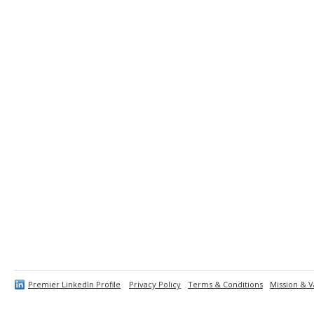
Premier LinkedIn Profile
Privacy Policy
Terms & Conditions
Mission & V