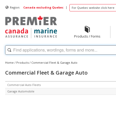
|
Region:
Canada excluding Quebec
For Quebec website click here
Products / Forms
Home
/
Products
/
Commercial Fleet & Garage Auto
Commercial Fleet & Garage Auto
Commercial Auto Fleets
Garage Automobile